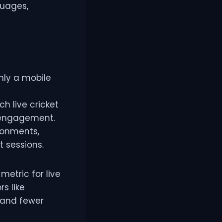
guages,
nly a mobile
h live cricket
 engagement.
ironments,
 sessions.
metric for live
s like
 and fewer