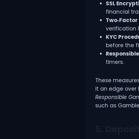
SSL Encrypti
financial tr
Two‑Factor 
verification 
KYC Proced
before the f
Responsible
timers.
These measures 
it an edge over 
Responsible Ga
such as Gambler
5. Deposi