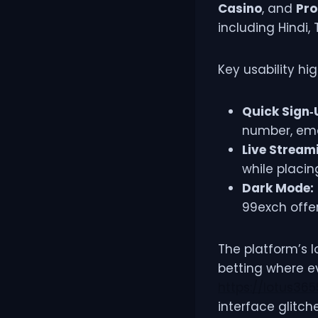
Casino
, and
Pro
including Hindi,
Key usability hig
Quick Sign‑
number, ema
Live Stream
while placi
Dark Mode:
99exch offer
The platform’s l
betting where e
https://lotus3655
interface glitche