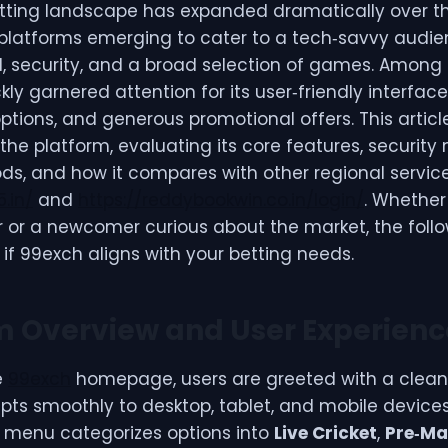
betting landscape has expanded dramatically over t
 platforms emerging to cater to a tech‑savvy audie
security, and a broad selection of games. Among 
ly garnered attention for its user‑friendly interface
options, and generous promotional offers. This artic
 the platform, evaluating its core features, security
, and how it compares with other regional servic
.in/
and
https://reddybookwin.co.in/login/
. Whether
 or a newcomer curious about the market, the follow
if 99exch aligns with your betting needs.
rm Overview and User Experienc
e
99exch
homepage, users are greeted with a clean,
ts smoothly to desktop, tablet, and mobile devices
op menu categorizes options into
Live Cricket
,
Pre‑Ma