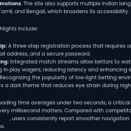
motions
. The site also supports multiple Indian lan
 Tamil, and Bengali, which broadens its accessibility.
hlights include:
Up:
A three‑step registration process that requires o
il address, and a secure password.
ing:
Integrated match streams allow bettors to watc
ng in‑play wagers, reducing latency and enhancing
Recognizing the popularity of low‑light betting env
s a dark theme that reduces eye strain during night
oading time averages under two seconds, a critical 
very millisecond matters. Compared with competitor
.in/
, users consistently report smoother navigation
s.