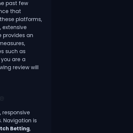
he past few
nce that
these platforms,
, extensive
le provides an
 measures,
es such as
 you are a
ing review will
e
 responsive
. Navigation is
tch Betting
,