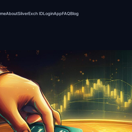
ome
About
SilverExch ID
Login
App
FAQ
Blog