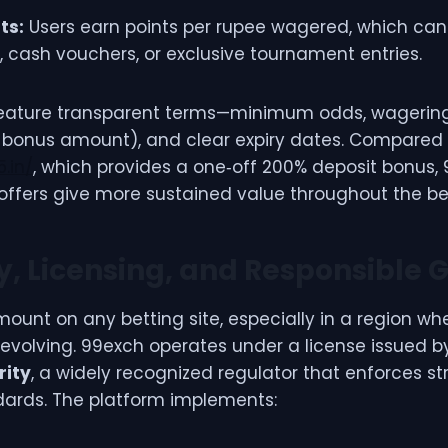
ts:
Users earn points per rupee wagered, which c
s, cash vouchers, or exclusive tournament entries.
 feature transparent terms—minimum odds, wagerin
he bonus amount), and clear expiry dates. Compared
.in/
, which provides a one‑off 200% deposit bonus,
offers give more sustained value throughout the bet
ty, Licensing, and Responsible
mount on any betting site, especially in a region wh
evolving. 99exch operates under a license issued b
rity
, a widely recognized regulator that enforces st
dards. The platform implements: