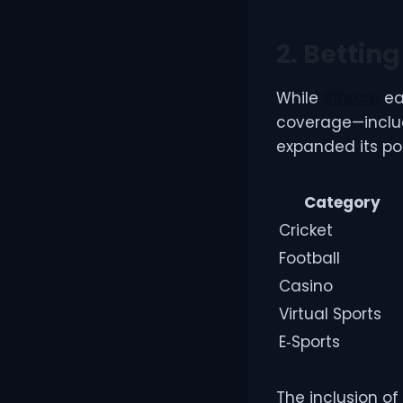
2. Bettin
While
99exch
ea
coverage—includ
expanded its por
Category
Cricket
Football
Casino
Virtual Sports
E‑Sports
The inclusion of