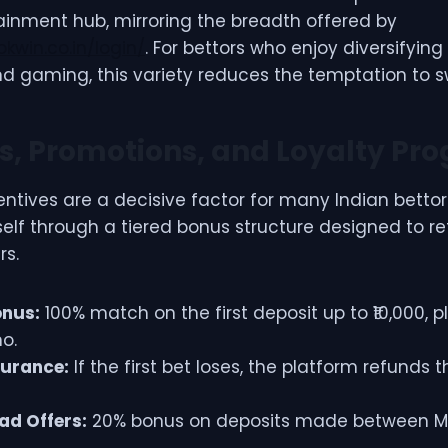
ainment hub, mirroring the breadth offered by
kwin.co.in/login/
. For bettors who enjoy diversifying
nd gaming, this variety reduces the temptation to s
s, Promotions, and Loyalty Pr
ntives are a decisive factor for many Indian bettor
tself through a tiered bonus structure designed to r
rs.
nus:
100% match on the first deposit up to ₹10,000, p
no.
surance:
If the first bet loses, the platform refunds 
ad Offers:
20% bonus on deposits made between 