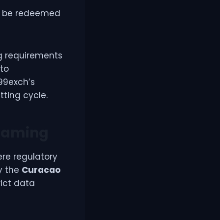
an be redeemed
g requirements
 to
 99exch’s
ting cycle.
 Gaming
ere regulatory
y the
Curacao
rict data