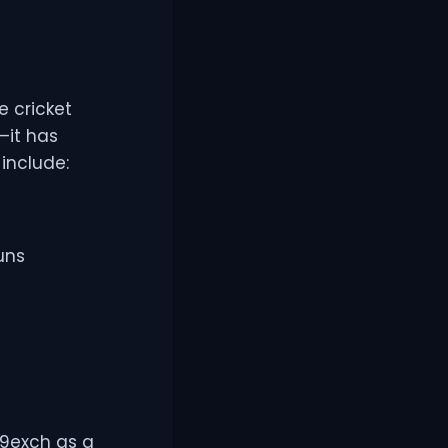
e cricket
—it has
include:
uns
 99exch as a