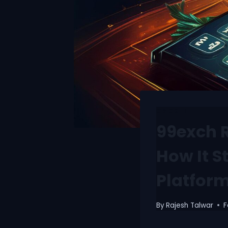
CRICKET
99exch R
How It S
Platfor
By
Rajesh Talwar
F