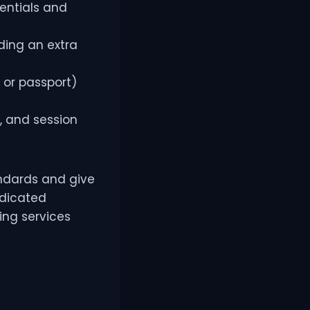
dentials and
ding an extra
 or passport)
s, and session
ndards and give
edicated
ing services