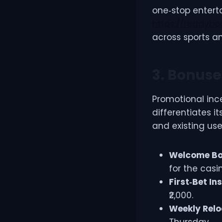
one‑stop entert
https://reddyboo
across sports a
3. Bonuse
Promotional ince
differentiates i
and existing use
Welcome Bo
for the casi
First‑Bet In
₹2,000.
Weekly Relo
Thursday.