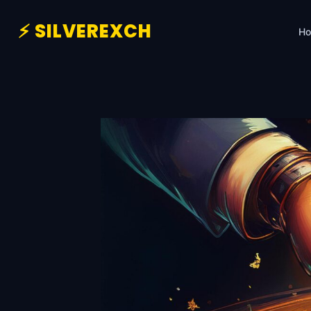
⚡ SILVEREXCH
H