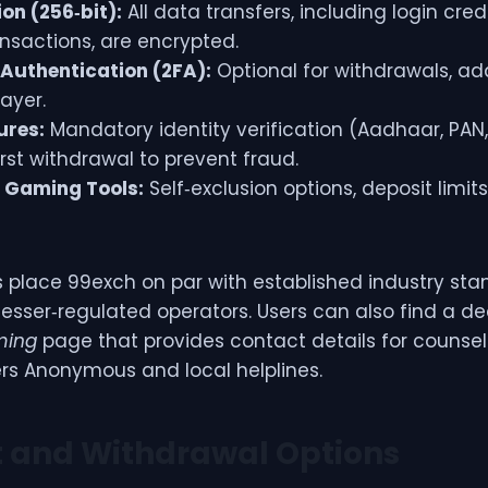
on (256‑bit):
All data transfers, including login cre
ansactions, are encrypted.
Authentication (2FA):
Optional for withdrawals, ad
layer.
ures:
Mandatory identity verification (Aadhaar, PAN,
irst withdrawal to prevent fraud.
 Gaming Tools:
Self‑exclusion options, deposit limit
place 99exch on par with established industry sta
lesser‑regulated operators. Users can also find a d
ming
page that provides contact details for counsel
s Anonymous and local helplines.
t and Withdrawal Options