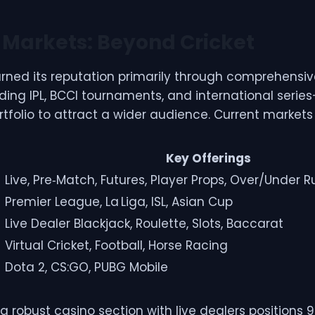
g Markets: Beyond Cricket
rned its reputation primarily through comprehensiv
ing IPL, BCCI tournaments, and international series
tfolio to attract a wider audience. Current markets 
Key Offerings
Live, Pre‑Match, Futures, Player Props, Over/Under R
Premier League, La Liga, ISL, Asian Cup
Live Dealer Blackjack, Roulette, Slots, Baccarat
Virtual Cricket, Football, Horse Racing
Dota 2, CS:GO, PUBG Mobile
 a robust casino section with live dealers positions