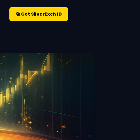
🚀 Get SilverExch ID