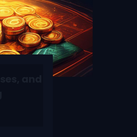
ses, and
g