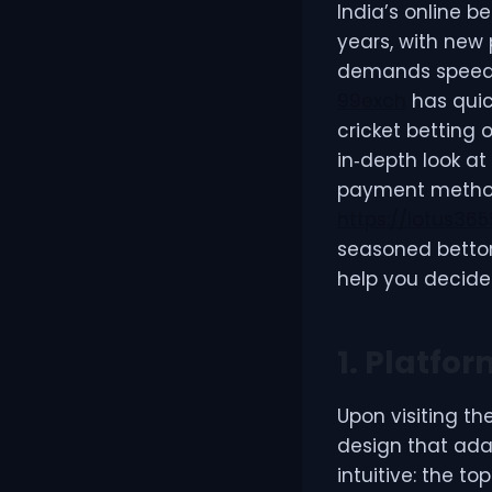
India’s online 
years, with new
demands speed, 
99exch
has quick
cricket betting 
in‑depth look at
payment methods
https://lotus3655
seasoned bettor
help you decide 
1. Platfo
Upon visiting th
design that adap
intuitive: the t