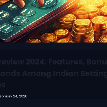
eview 2024: Features, Bonu
tands Among Indian Bettin
ms
ebruary 24, 2026