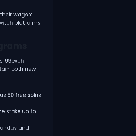
 their wagers
witch platforms.
ograms
s. 99exch
etain both new
lus 50 free spins
the stake up to
Monday and