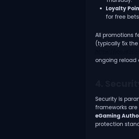
Loyalty Poin
for free bet
All promotions
(typically 5x t
https://lotus3655
ongoing reload 
4. Securi
Security is para
frameworks are 
eGaming Autho
protection stan