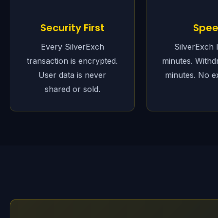
Security First
Spe
Every SilverExch
SilverExch 
transaction is encrypted.
minutes. Withd
User data is never
minutes. No e
shared or sold.