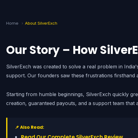
Home
›
About SilverExch
Our Story – How Silver
SilverExch was created to solve a real problem in India
support. Our founders saw these frustrations firsthand 
Starting from humble beginnings, SilverExch quickly gr
creation, guaranteed payouts, and a support team that a
📌 Also Read:
Read Our Complete SilverExch Review