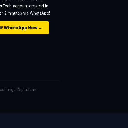
erExch account created in
r 2 minutes via WhatsApp!
💬 WhatsApp Now →
 exchange ID platform.