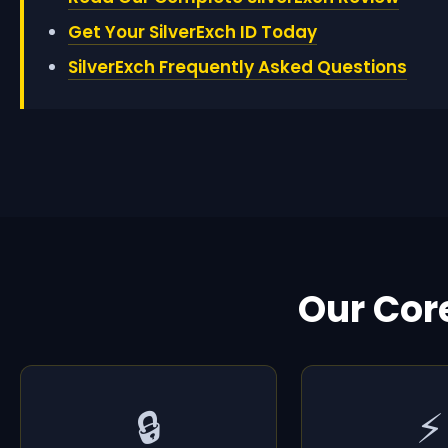
Get Your SilverExch ID Today
SilverExch Frequently Asked Questions
Our Cor
🔒
⚡