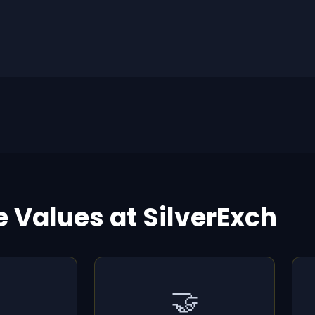
e Values at SilverExch
🤝