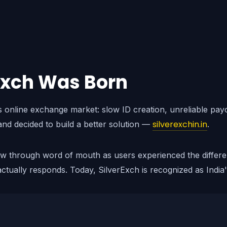
Exch Was Born
's online exchange market: slow ID creation, unreliable pa
silverexchin.in
and decided to build a better solution —
.
ew through word of mouth as users experienced the differe
ctually responds. Today, SilverExch is recognized as India