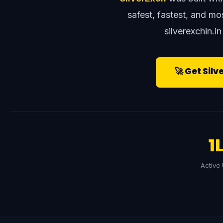
safest, fastest, and m
silverexchin.in
🚀 Get Silv
1
Active