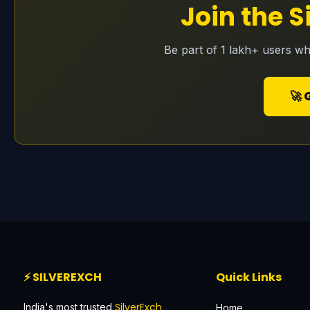
Join the 
Be part of 1 lakh+ users wh
🚀 
⚡ SILVEREXCH
Quick Links
SilverExch
India's most trusted
Home