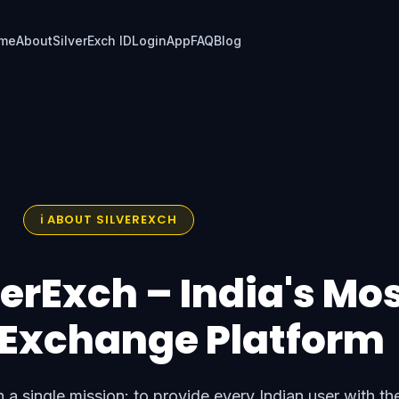
me
About
SilverExch ID
Login
App
FAQ
Blog
ℹ️ ABOUT SILVEREXCH
erExch – India's Mo
 Exchange Platform
 a single mission: to provide every Indian user with th