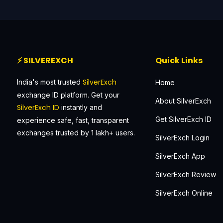
⚡ SILVEREXCH
Quick Links
SilverExch
India's most trusted
Home
exchange ID platform. Get your
About SilverExch
SilverExch ID
instantly and
Get SilverExch ID
experience safe, fast, transparent
exchanges trusted by 1 lakh+ users.
SilverExch Login
SilverExch App
SilverExch Review
SilverExch Online