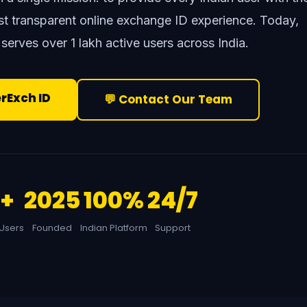
ost transparent online exchange ID experience. Today,
 serves over 1 lakh active users across India.
erExch ID
💬 Contact Our Team
L+
2025
100%
24/7
 Users
Founded
Indian Platform
Support