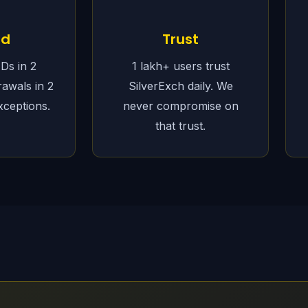
ed
Trust
IDs in 2
1 lakh+ users trust
rawals in 2
SilverExch daily. We
xceptions.
never compromise on
that trust.