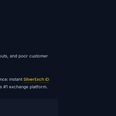
youts, and poor customer
SilverExch ID
nce: instant
's #1 exchange platform.