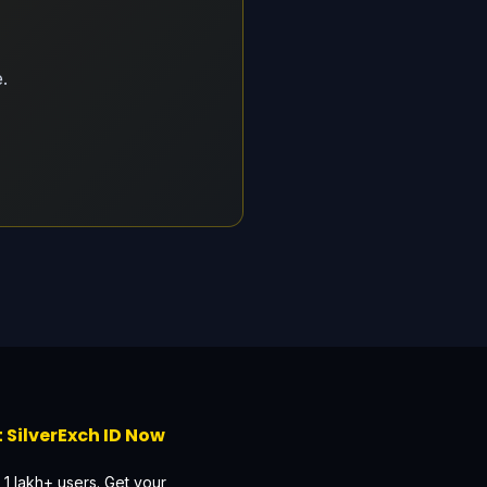
.
 SilverExch ID Now
 1 lakh+ users. Get your