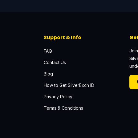
Support & Info
Get
Join
FAQ
Silv
Contact Us
unde
Blog
How to Get SilverExch ID
Privacy Policy
Terms & Conditions