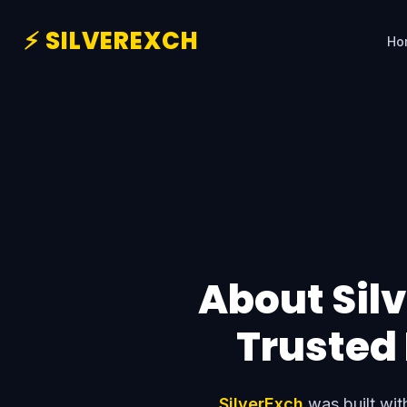
⚡ SILVEREXCH
Ho
About Silv
Trusted
SilverExch
was built with