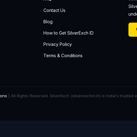
Silv
Contact Us
unde
Blog
How to Get SilverExch ID
Privacy Policy
Terms & Conditions
ions
| All Rights Reserved. SilverExch (silverexchin.in) is India's trusted