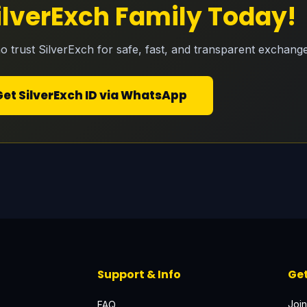
SilverExch Family Today!
o trust SilverExch for safe, fast, and transparent exchange
Get SilverExch ID via WhatsApp
Support & Info
Get
Join
FAQ