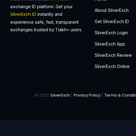
exchange ID platform. Get your
About SilverExch
SilverExch ID
instantly and
Get SilverExch ID
experience safe, fast, transparent
exchanges trusted by 1 lakh+ users.
SilverExch Login
SilverExch App
SilverExch Review
SilverExch Online
SilverExch
Privacy Policy
Terms & Condit
© 2025
|
|