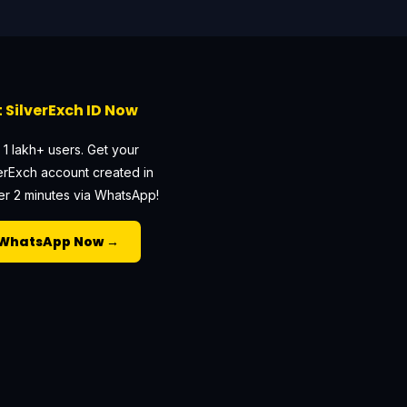
 SilverExch ID Now
 1 lakh+ users. Get your
erExch account created in
r 2 minutes via WhatsApp!
WhatsApp Now →