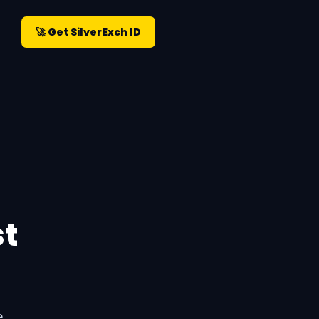
🚀 Get SilverExch ID
st
e