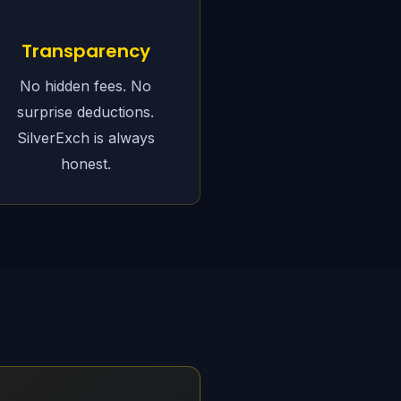
Transparency
No hidden fees. No
surprise deductions.
SilverExch is always
honest.