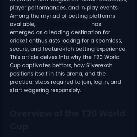
player performances, and in‑play events.
Among the myriad of betting platforms
available,
silverexch betting id
has
emerged as a leading destination for
cricket enthusiasts looking for a seamless,
secure, and feature‑rich betting experience.
This article delves into why the T20 World
Cup captivates bettors, how Silverexch
positions itself in this arena, and the
practical steps required to join, log in, and
start wagering responsibly.
Overview of the T20 World
Cup