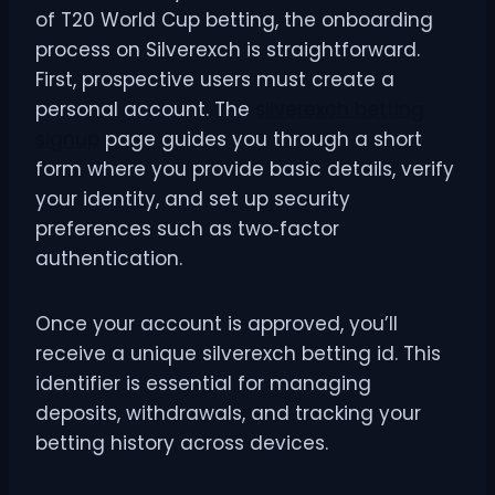
of T20 World Cup betting, the onboarding
process on Silverexch is straightforward.
First, prospective users must create a
personal account. The
silverexch betting
signup
page guides you through a short
form where you provide basic details, verify
your identity, and set up security
preferences such as two‑factor
authentication.
Once your account is approved, you’ll
receive a unique silverexch betting id. This
identifier is essential for managing
deposits, withdrawals, and tracking your
betting history across devices.