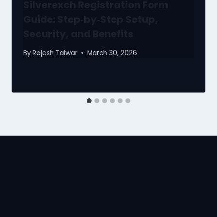
Silverexch Registration Form
Guide: Step‑by‑Step Setup,
Security, and Benefits
By
Rajesh Talwar
March 30, 2026