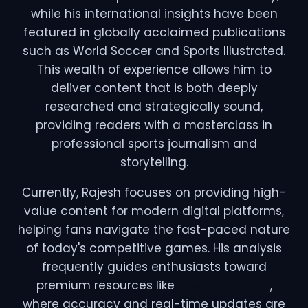
while his international insights have been
featured in globally acclaimed publications
such as World Soccer and Sports Illustrated.
This wealth of experience allows him to
deliver content that is both deeply
researched and strategically sound,
providing readers with a masterclass in
professional sports journalism and
storytelling.
Currently, Rajesh focuses on providing high-
value content for modern digital platforms,
helping fans navigate the fast-paced nature
of today's competitive games. His analysis
frequently guides enthusiasts toward
premium resources like
Silver Exchange
,
where accuracy and real-time updates are