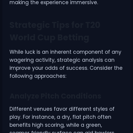
making the experience immersive.
Strategic Tips for T20
World Cup Betting
While luck is an inherent component of any
wagering activity, strategic analysis can
improve your odds of success. Consider the
following approaches:
Analyze Pitch Conditions
Different venues favor different styles of
play. For instance, a dry, flat pitch often
benefits high scoring, while a green,