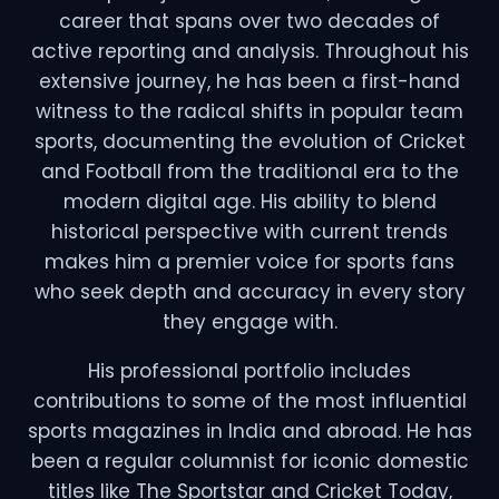
career that spans over two decades of
active reporting and analysis. Throughout his
extensive journey, he has been a first-hand
witness to the radical shifts in popular team
sports, documenting the evolution of Cricket
and Football from the traditional era to the
modern digital age. His ability to blend
historical perspective with current trends
makes him a premier voice for sports fans
who seek depth and accuracy in every story
they engage with.
His professional portfolio includes
contributions to some of the most influential
sports magazines in India and abroad. He has
been a regular columnist for iconic domestic
titles like The Sportstar and Cricket Today,