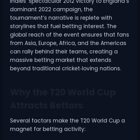
Indies’ spectacular 2012 victory to England’s
dominant 2022 campaign, the
tournament’s narrative is replete with
storylines that fuel betting interest. The
global reach of the event ensures that fans
from Asia, Europe, Africa, and the Americas
can rally behind their teams, creating a
massive betting market that extends
beyond traditional cricket‑loving nations.
Why the T20 World Cup
Attracts Bettors
Several factors make the T20 World Cup a
magnet for betting activity: