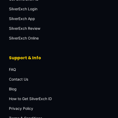
SilverExch Login
SilverExch App
SilverExch Review
SilverExch Online
Support & Info
FAQ
Contact Us
Blog
How to Get SilverExch ID
Privacy Policy