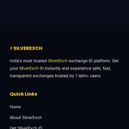
⚡ SILVEREXCH
SilverExch
India's most trusted
exchange ID platform. Get
SilverExch ID
your
instantly and experience safe, fast,
transparent exchanges trusted by 1 lakh+ users.
Quick Links
Home
About SilverExch
Get SilverExch ID