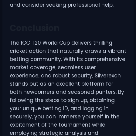
and consider seeking professional help.
Conclusion
The ICC T20 World Cup delivers thrilling
cricket action that naturally draws a vibrant
betting community. With its comprehensive
market coverage, seamless user
experience, and robust security, Silverexch
stands out as an excellent platform for
both newcomers and seasoned punters. By
following the steps to sign up, obtaining
your unique betting ID, and logging in
securely, you can immerse yourself in the
excitement of the tournament while
employing strategic analysis and