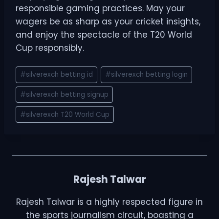
responsible gaming practices. May your
wagers be as sharp as your cricket insights,
and enjoy the spectacle of the T20 World
Cup responsibly.
#
silverexch betting id
#
silverexch betting login
#
silverexch betting signup
#
silverexch T20 World Cup
Rajesh Talwar
Rajesh Talwar is a highly respected figure in
the sports journalism circuit, boasting a