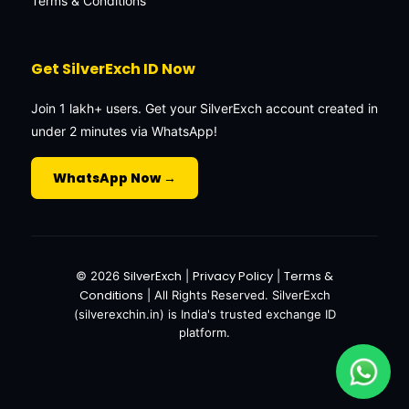
Terms & Conditions
Get SilverExch ID Now
Join 1 lakh+ users. Get your SilverExch account created in
under 2 minutes via WhatsApp!
WhatsApp Now →
SilverExch
Privacy Policy
Terms &
© 2026
|
|
Conditions
| All Rights Reserved. SilverExch
(silverexchin.in) is India's trusted exchange ID
platform.