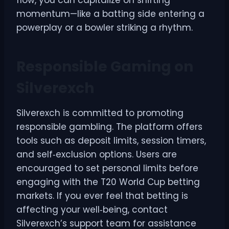
flow, you can capitalize on shifting
momentum—like a batting side entering a
powerplay or a bowler striking a rhythm.
Responsible Gaming on
Silverexch
Silverexch is committed to promoting
responsible gambling. The platform offers
tools such as deposit limits, session timers,
and self‑exclusion options. Users are
encouraged to set personal limits before
engaging with the T20 World Cup betting
markets. If you ever feel that betting is
affecting your well‑being, contact
Silverexch’s support team for assistance