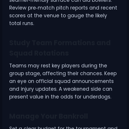
seamer‑friendly surface can aid bowlers.
Review pre‑match pitch reports and recent
scores at the venue to gauge the likely
total runs.
Study Team Formations and
Squad Rotations
Teams may rest key players during the
group stage, affecting their chances. Keep
an eye on official squad announcements
and injury updates. A weakened side can
present value in the odds for underdogs.
Manage Your Bankroll
Set a clear budget for the tournament and