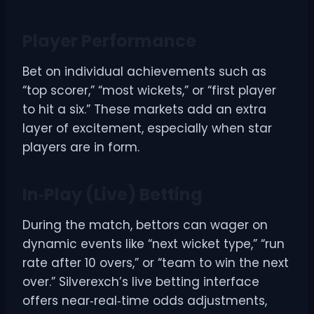
Player Performance
Bet on individual achievements such as
“top scorer,” “most wickets,” or “first player
to hit a six.” These markets add an extra
layer of excitement, especially when star
players are in form.
In‑Play (Live) Betting
During the match, bettors can wager on
dynamic events like “next wicket type,” “run
rate after 10 overs,” or “team to win the next
over.” Silverexch’s live betting interface
offers near‑real‑time odds adjustments,