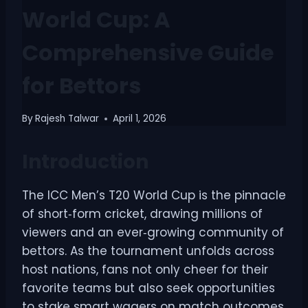
World Cup: A
Comprehensive Guide
for Bettors
By
Rajesh Talwar
April 1, 2026
Introduction
The ICC Men’s T20 World Cup is the pinnacle
of short‑form cricket, drawing millions of
viewers and an ever‑growing community of
bettors. As the tournament unfolds across
host nations, fans not only cheer for their
favorite teams but also seek opportunities
to stake smart wagers on match outcomes,