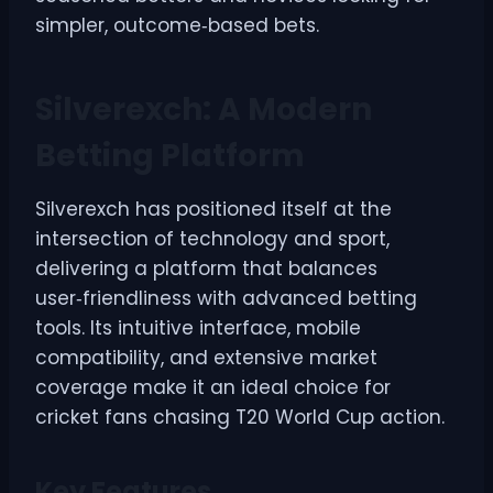
simpler, outcome‑based bets.
Silverexch: A Modern
Betting Platform
Silverexch has positioned itself at the
intersection of technology and sport,
delivering a platform that balances
user‑friendliness with advanced betting
tools. Its intuitive interface, mobile
compatibility, and extensive market
coverage make it an ideal choice for
cricket fans chasing T20 World Cup action.
Key Features