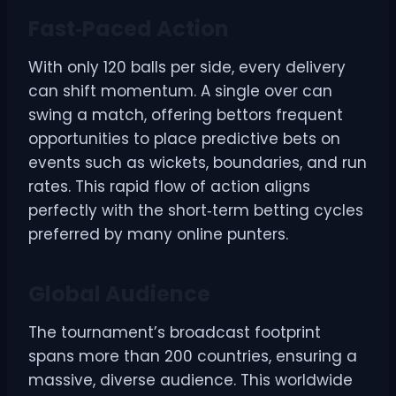
Fast‑Paced Action
With only 120 balls per side, every delivery
can shift momentum. A single over can
swing a match, offering bettors frequent
opportunities to place predictive bets on
events such as wickets, boundaries, and run
rates. This rapid flow of action aligns
perfectly with the short‑term betting cycles
preferred by many online punters.
Global Audience
The tournament’s broadcast footprint
spans more than 200 countries, ensuring a
massive, diverse audience. This worldwide