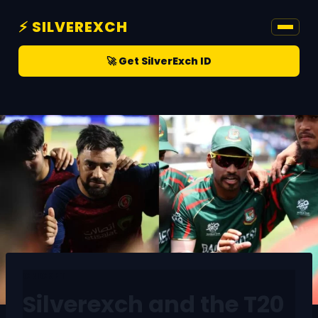
⚡ SILVEREXCH
🚀 Get SilverExch ID
CRICKET
Silverexch and the T20