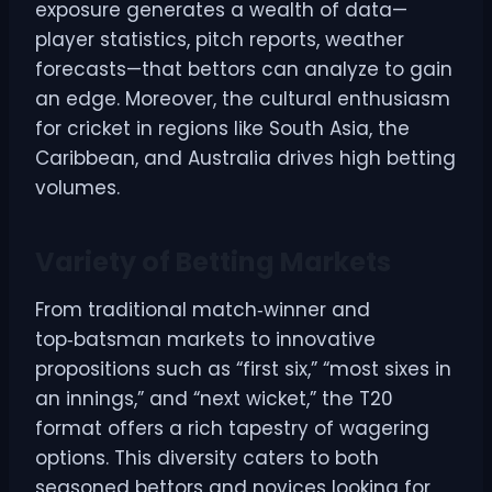
exposure generates a wealth of data—
player statistics, pitch reports, weather
forecasts—that bettors can analyze to gain
an edge. Moreover, the cultural enthusiasm
for cricket in regions like South Asia, the
Caribbean, and Australia drives high betting
volumes.
Variety of Betting Markets
From traditional match‑winner and
top‑batsman markets to innovative
propositions such as “first six,” “most sixes in
an innings,” and “next wicket,” the T20
format offers a rich tapestry of wagering
options. This diversity caters to both
seasoned bettors and novices looking for