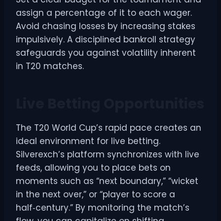
assign a percentage of it to each wager.
Avoid chasing losses by increasing stakes
impulsively. A disciplined bankroll strategy
safeguards you against volatility inherent
in T20 matches.
Live Betting Opportunities
The T20 World Cup’s rapid pace creates an
ideal environment for live betting.
Silverexch’s platform synchronizes with live
feeds, allowing you to place bets on
moments such as “next boundary,” “wicket
in the next over,” or “player to score a
half‑century.” By monitoring the match’s