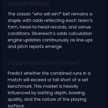
Match Winner
The classic “who will win?” bet remains a
staple, with odds reflecting each team’s
form, head‑to‑head records, and venue
conditions. Silverexch’s odds calculation
engine updates continuously as line‑ups
and pitch reports emerge.
Total Runs (Over/Under)
Predict whether the combined runs in a
match will exceed or fall short of a set
benchmark. This market is heavily
influenced by batting depth, bowling
quality, and the nature of the playing
surface.