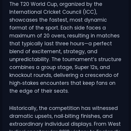
The T20 World Cup, organized by the
International Cricket Council (ICC),
showcases the fastest, most dynamic
format of the sport. Each side faces a
maximum of 20 overs, resulting in matches
that typically last three hours—a perfect
blend of excitement, strategy, and
unpredictability. The tournament’s structure
combines a group stage, Super 12s, and
knockout rounds, delivering a crescendo of
high‑stakes encounters that keep fans on
the edge of their seats.
Historically, the competition has witnessed
dramatic upsets, nail‑biting finishes, and
extraordinary individual displays. From West