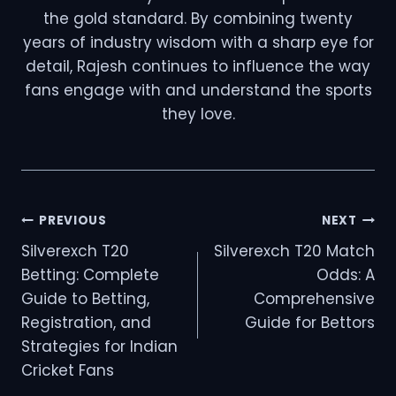
the gold standard. By combining twenty
years of industry wisdom with a sharp eye for
detail, Rajesh continues to influence the way
fans engage with and understand the sports
they love.
PREVIOUS
NEXT
Silverexch T20
Silverexch T20 Match
Betting: Complete
Odds: A
Guide to Betting,
Comprehensive
Registration, and
Guide for Bettors
Strategies for Indian
Cricket Fans