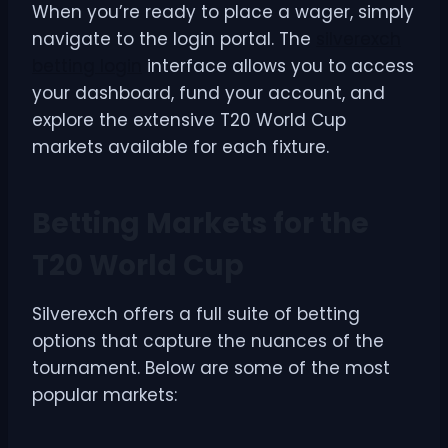
When you’re ready to place a wager, simply
navigate to the login portal. The
silverexch
betting login
interface allows you to access
your dashboard, fund your account, and
explore the extensive T20 World Cup
markets available for each fixture.
Betting Markets for the
T20 World Cup
Silverexch offers a full suite of betting
options that capture the nuances of the
tournament. Below are some of the most
popular markets: