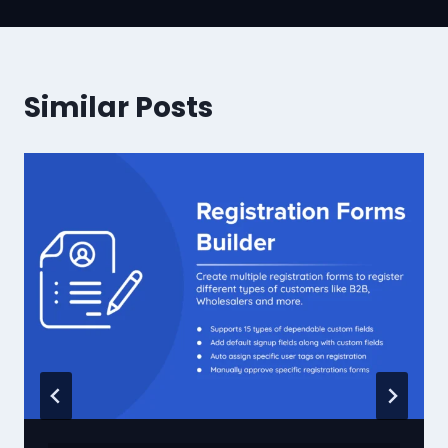
Similar Posts