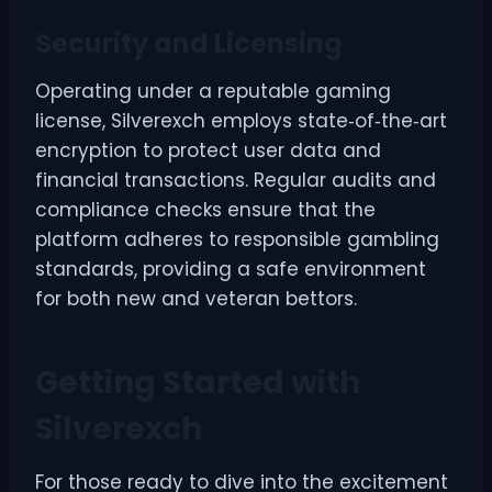
Security and Licensing
Operating under a reputable gaming
license, Silverexch employs state‑of‑the‑art
encryption to protect user data and
financial transactions. Regular audits and
compliance checks ensure that the
platform adheres to responsible gambling
standards, providing a safe environment
for both new and veteran bettors.
Getting Started with
Silverexch
For those ready to dive into the excitement