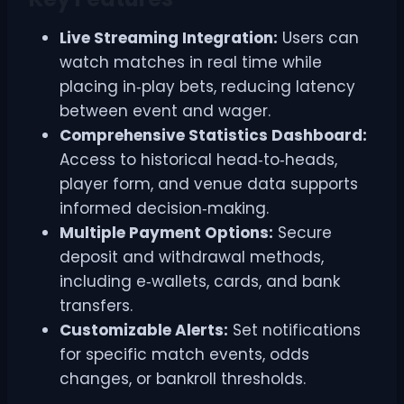
Live Streaming Integration:
Users can
watch matches in real time while
placing in‑play bets, reducing latency
between event and wager.
Comprehensive Statistics Dashboard:
Access to historical head‑to‑heads,
player form, and venue data supports
informed decision‑making.
Multiple Payment Options:
Secure
deposit and withdrawal methods,
including e‑wallets, cards, and bank
transfers.
Customizable Alerts:
Set notifications
for specific match events, odds
changes, or bankroll thresholds.