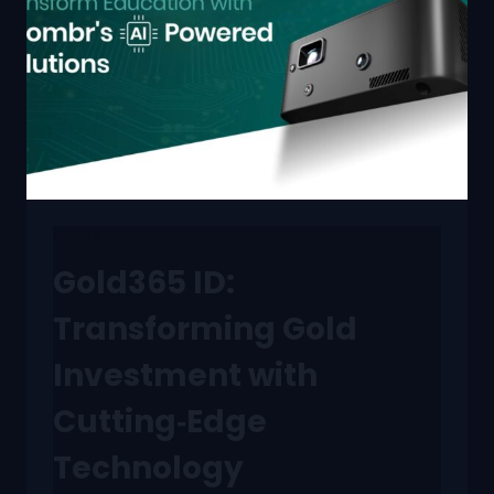
CRICKET
Gold365 ID:
Transforming Gold
Investment with
Cutting‑Edge
Technology