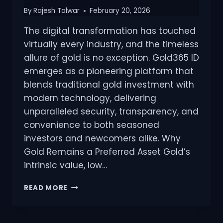
By
Rajesh Talwar
February 20, 2026
The digital transformation has touched
virtually every industry, and the timeless
allure of gold is no exception. Gold365 ID
emerges as a pioneering platform that
blends traditional gold investment with
modern technology, delivering
unparalleled security, transparency, and
convenience to both seasoned
investors and newcomers alike. Why
Gold Remains a Preferred Asset Gold’s
intrinsic value, low…
READ MORE