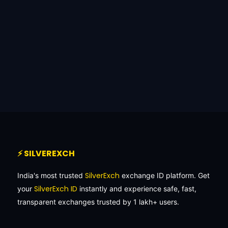
⚡ SILVEREXCH
SilverExch
India's most trusted
exchange ID platform. Get
SilverExch ID
your
instantly and experience safe, fast,
transparent exchanges trusted by 1 lakh+ users.