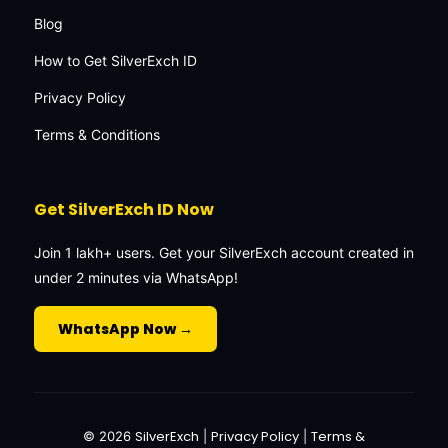
Blog
How to Get SilverExch ID
Privacy Policy
Terms & Conditions
Get SilverExch ID Now
Join 1 lakh+ users. Get your SilverExch account created in
under 2 minutes via WhatsApp!
WhatsApp Now →
SilverExch
Privacy Policy
Terms &
© 2026
|
|