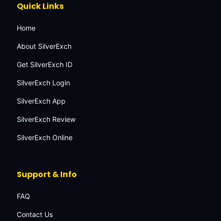
Quick Links
Home
About SilverExch
Get SilverExch ID
SilverExch Login
SilverExch App
SilverExch Review
SilverExch Online
Support & Info
FAQ
Contact Us