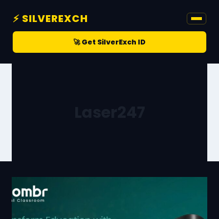
⚡ SILVEREXCH
🚀 Get SilverExch ID
Laser247