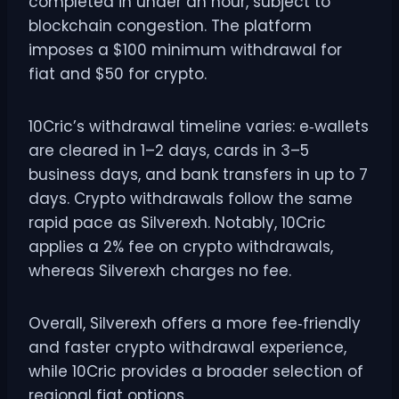
completed in under an hour, subject to
blockchain congestion. The platform
imposes a $100 minimum withdrawal for
fiat and $50 for crypto.
10Cric’s withdrawal timeline varies: e‑wallets
are cleared in 1–2 days, cards in 3–5
business days, and bank transfers in up to 7
days. Crypto withdrawals follow the same
rapid pace as Silverexh. Notably, 10Cric
applies a 2% fee on crypto withdrawals,
whereas Silverexh charges no fee.
Overall, Silverexh offers a more fee‑friendly
and faster crypto withdrawal experience,
while 10Cric provides a broader selection of
regional fiat options.