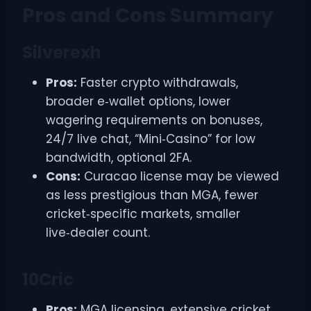
Pros and Cons Summary
Silverexh
Pros:
Faster crypto withdrawals,
broader e‑wallet options, lower
wagering requirements on bonuses,
24/7 live chat, “Mini‑Casino” for low
bandwidth, optional 2FA.
Cons:
Curacao license may be viewed
as less prestigious than MGA, fewer
cricket‑specific markets, smaller
live‑dealer count.
10Cric
Pros:
MGA licensing, extensive cricket