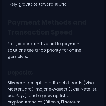
likely gravitate toward 10Cric.
Payment Methods and
Transaction Speed
Fast, secure, and versatile payment
solutions are a top priority for online
gamblers.
Deposits
Silverexh accepts credit/debit cards (Visa,
MasterCard), major e‑wallets (Skrill, Neteller,
ecoPayz), and a growing list of
cryptocurrencies (Bitcoin, Ethereum,