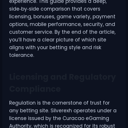
experience. This guide provides a deep,
side‑by‑side comparison that covers
licensing, bonuses, game variety, payment
options, mobile performance, security, and
customer service. By the end of the article,
you’ll have a clear picture of which site
aligns with your betting style and risk
tolerance.
Licensing and Regulatory
Compliance
Regulation is the cornerstone of trust for
any betting site. Silverexh operates under a
license issued by the Curacao eGaming
Authority, which is recognized for its robust