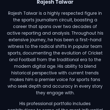
Rajesh Talwar
Rajesh Talwar is a highly respected figure in
the sports journalism circuit, boasting a
career that spans over two decades of
active reporting and analysis. Throughout his
extensive journey, he has been a first-hand
witness to the radical shifts in popular team
sports, documenting the evolution of Cricket
and Football from the traditional era to the
modern digital age. His ability to blend
historical perspective with current trends
makes him a premier voice for sports fans
who seek depth and accuracy in every story
they engage with.
His professional portfolio includes