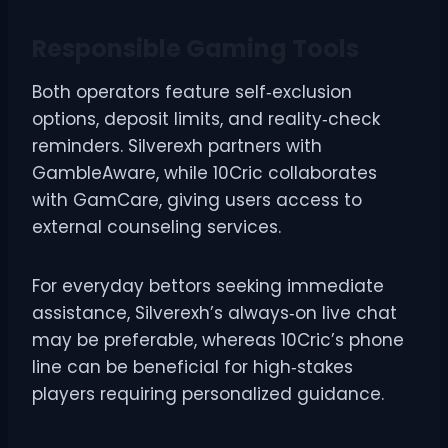
Responsible Gaming Tools
Both operators feature self‑exclusion
options, deposit limits, and reality‑check
reminders. Silverexh partners with
GambleAware, while 10Cric collaborates
with GamCare, giving users access to
external counseling services.
For everyday bettors seeking immediate
assistance, Silverexh’s always‑on live chat
may be preferable, whereas 10Cric’s phone
line can be beneficial for high‑stakes
players requiring personalized guidance.