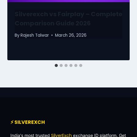
Silverexch vs Fairplay – Complete
Comparison Guide 2026
By
Rajesh Talwar
March 26, 2026
⚡ SILVEREXCH
SilverExch
India's most trusted
exchange ID platform. Get