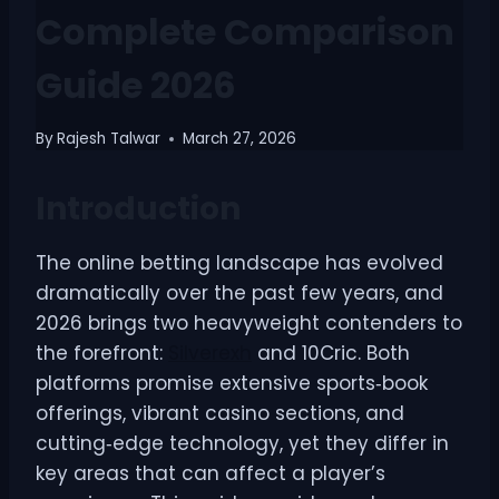
Complete Comparison
Guide 2026
By
Rajesh Talwar
March 27, 2026
Introduction
The online betting landscape has evolved
dramatically over the past few years, and
2026 brings two heavyweight contenders to
the forefront:
Silverexh
and 10Cric. Both
platforms promise extensive sports‑book
offerings, vibrant casino sections, and
cutting‑edge technology, yet they differ in
key areas that can affect a player’s