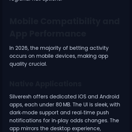
Mobile Compatibility and
App Performance
In 2026, the majority of betting activity
occurs on mobile devices, making app
quality crucial.
Native Applications
Silverexh offers dedicated iOS and Android
apps, each under 80 MB. The UI is sleek, with
dark‑mode support and real‑time push
notifications for in‑play odds changes. The
app mirrors the desktop experience,