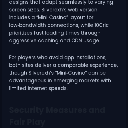
designs that adapt seamlessly to varying
screen sizes. Silverexh’s web version
includes a “Mini‑Casino” layout for
low‑bandwidth connections, while 10Cric
prioritizes fast loading times through
aggressive caching and CDN usage.
For players who avoid app installations,
both sites deliver a comparable experience,
though Silverexh’s “Mini‑Casino” can be
advantageous in emerging markets with
limited internet speeds.
Security Measures and
Fair Play