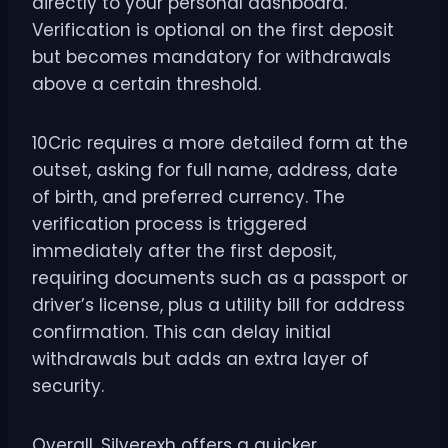
directly to your personal dashboard.
Verification is optional on the first deposit
but becomes mandatory for withdrawals
above a certain threshold.
10Cric requires a more detailed form at the
outset, asking for full name, address, date
of birth, and preferred currency. The
verification process is triggered
immediately after the first deposit,
requiring documents such as a passport or
driver’s license, plus a utility bill for address
confirmation. This can delay initial
withdrawals but adds an extra layer of
security.
Overall, Silverexh offers a quicker