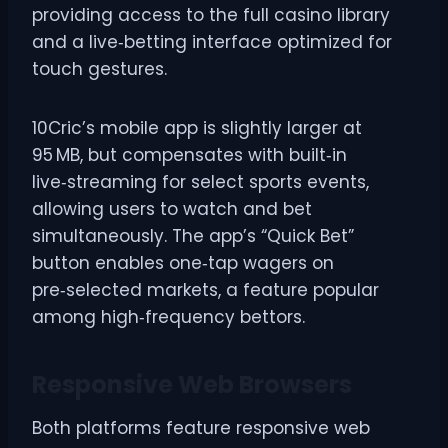
providing access to the full casino library
and a live‑betting interface optimized for
touch gestures.
10Cric’s mobile app is slightly larger at
95 MB, but compensates with built‑in
live‑streaming for select sports events,
allowing users to watch and bet
simultaneously. The app’s “Quick Bet”
button enables one‑tap wagers on
pre‑selected markets, a feature popular
among high‑frequency bettors.
Responsive Web Browsers
Both platforms feature responsive web