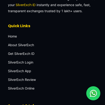
SilverExch ID
your
instantly and experience safe, fast,
transparent exchanges trusted by 1 lakh+ users.
Quick Links
Home
About SilverExch
Get SilverExch ID
SilverExch Login
SilverExch App
SilverExch Review
SilverExch Online