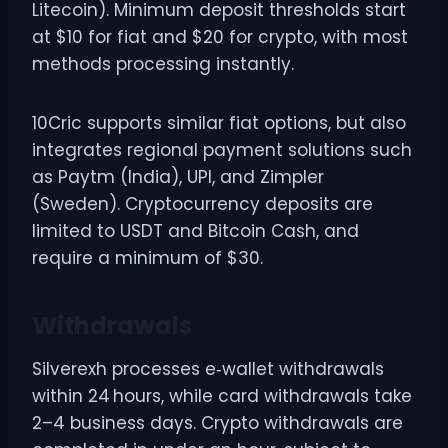
Litecoin). Minimum deposit thresholds start
at $10 for fiat and $20 for crypto, with most
methods processing instantly.
10Cric supports similar fiat options, but also
integrates regional payment solutions such
as Paytm (India), UPI, and Zimpler
(Sweden). Cryptocurrency deposits are
limited to USDT and Bitcoin Cash, and
require a minimum of $30.
Withdrawals
Silverexh processes e‑wallet withdrawals
within 24 hours, while card withdrawals take
2–4 business days. Crypto withdrawals are