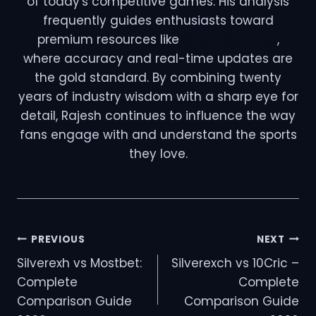
of today's competitive games. His analysis
frequently guides enthusiasts toward
premium resources like
Silver Exchange
,
where accuracy and real-time updates are
the gold standard. By combining twenty
years of industry wisdom with a sharp eye for
detail, Rajesh continues to influence the way
fans engage with and understand the sports
they love.
PREVIOUS
NEXT
Silverexh vs Mostbet:
Silverexch vs 10Cric –
Complete
Complete
Comparison Guide
Comparison Guide