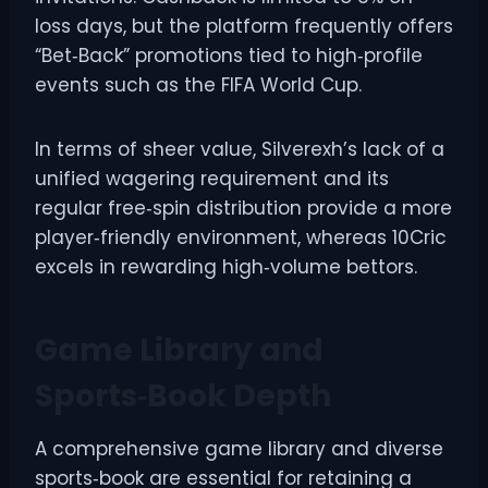
loss days, but the platform frequently offers
“Bet‑Back” promotions tied to high‑profile
events such as the FIFA World Cup.
In terms of sheer value, Silverexh’s lack of a
unified wagering requirement and its
regular free‑spin distribution provide a more
player‑friendly environment, whereas 10Cric
excels in rewarding high‑volume bettors.
Game Library and
Sports‑Book Depth
A comprehensive game library and diverse
sports‑book are essential for retaining a