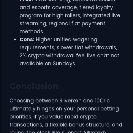
and esports coverage, tiered loyalty
program for high rollers, integrated live
streaming, regional fiat payment
methods.
Cons:
Higher unified wagering
requirements, slower fiat withdrawals,
2% crypto withdrawal fee, live chat not
available on Sundays.
Conclusion
Choosing between Silverexh and 10Cric
ultimately hinges on your personal betting
priorities. If you value rapid crypto
transactions, a flexible bonus structure, and
round‑the‑clock live support, Silverexh