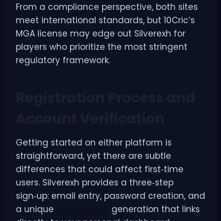
From a compliance perspective, both sites
meet international standards, but 10Cric’s
MGA license may edge out Silverexh for
players who prioritize the most stringent
regulatory framework.
Registration Process and
Account Verification
Getting started on either platform is
straightforward, yet there are subtle
differences that could affect first‑time
users. Silverexh provides a three‑step
sign‑up: email entry, password creation, and
a unique
Silverexch ID
generation that links