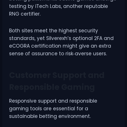
testing by iTech Labs, another reputable
RNG certifier.
Both sites meet the highest security
standards, yet Silverexh’s optional 2FA and
eCOGRA certification might give an extra
sense of assurance to risk‑averse users.
Customer Support and
Responsible Gaming
Responsive support and responsible
gaming tools are essential for a
sustainable betting environment.