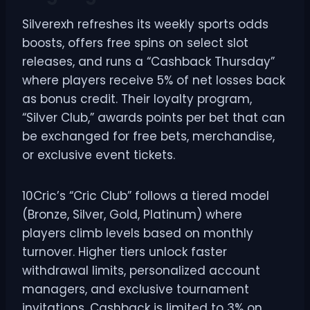
Silverexh refreshes its weekly sports odds
boosts, offers free spins on select slot
releases, and runs a “Cashback Thursday”
where players receive 5% of net losses back
as bonus credit. Their loyalty program,
“Silver Club,” awards points per bet that can
be exchanged for free bets, merchandise,
or exclusive event tickets.
10Cric’s “Cric Club” follows a tiered model
(Bronze, Silver, Gold, Platinum) where
players climb levels based on monthly
turnover. Higher tiers unlock faster
withdrawal limits, personalized account
managers, and exclusive tournament
invitations. Cashback is limited to 3% on