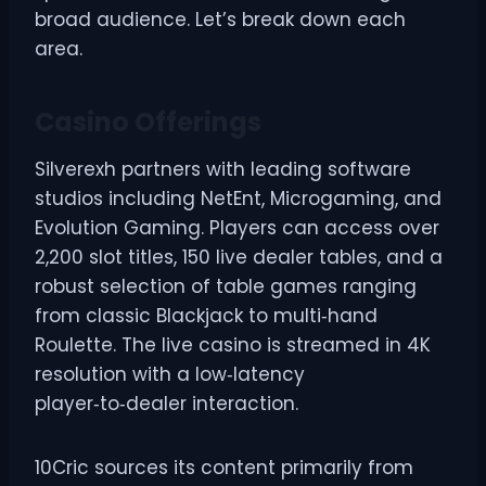
broad audience. Let’s break down each
area.
Casino Offerings
Silverexh partners with leading software
studios including NetEnt, Microgaming, and
Evolution Gaming. Players can access over
2,200 slot titles, 150 live dealer tables, and a
robust selection of table games ranging
from classic Blackjack to multi‑hand
Roulette. The live casino is streamed in 4K
resolution with a low‑latency
player‑to‑dealer interaction.
10Cric sources its content primarily from