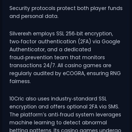
Security protocols protect both player funds
and personal data.
Silverexh employs SSL 256‑bit encryption,
two‑factor authentication (2FA) via Google
Authenticator, and a dedicated
fraud‑prevention team that monitors
transactions 24/7. All casino games are
regularly audited by eCOGRA, ensuring RNG
fairness.
10Cric also uses industry‑standard SSL
encryption and offers optional 2FA via SMS.
The platform’s anti‑fraud system leverages
machine learning to detect abnormal
betting patterns. Its casino games undergo