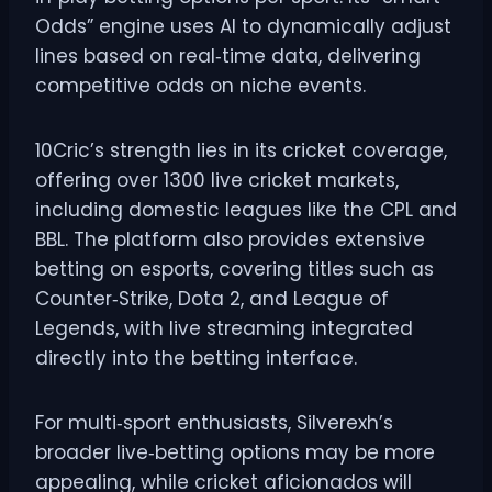
Odds” engine uses AI to dynamically adjust
lines based on real‑time data, delivering
competitive odds on niche events.
10Cric’s strength lies in its cricket coverage,
offering over 1300 live cricket markets,
including domestic leagues like the CPL and
BBL. The platform also provides extensive
betting on esports, covering titles such as
Counter‑Strike, Dota 2, and League of
Legends, with live streaming integrated
directly into the betting interface.
For multi‑sport enthusiasts, Silverexh’s
broader live‑betting options may be more
appealing, while cricket aficionados will