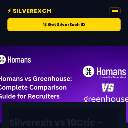
⚡ SILVEREXCH
🚀 Get SilverExch ID
CRICKET
Silverexh vs 10Cric –