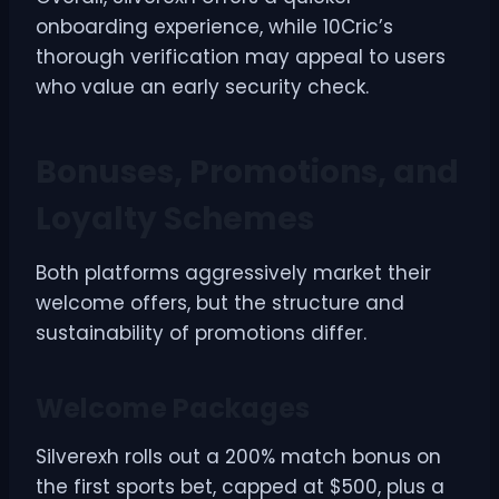
onboarding experience, while 10Cric’s
thorough verification may appeal to users
who value an early security check.
Bonuses, Promotions, and
Loyalty Schemes
Both platforms aggressively market their
welcome offers, but the structure and
sustainability of promotions differ.
Welcome Packages
Silverexh rolls out a 200% match bonus on
the first sports bet, capped at $500, plus a