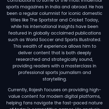
contributions to some of the most influential
sports magazines in India and abroad. He has
been a regular columnist for iconic domestic
titles like The Sportstar and Cricket Today,
while his international insights have been
featured in globally acclaimed publications
such as World Soccer and Sports Illustrated.
This wealth of experience allows him to
deliver content that is both deeply
researched and strategically sound,
providing readers with a masterclass in
professional sports journalism and
storytelling.
Currently, Rajesh focuses on providing high-
value content for modern digital platforms,
helping fans navigate the fast-paced nature