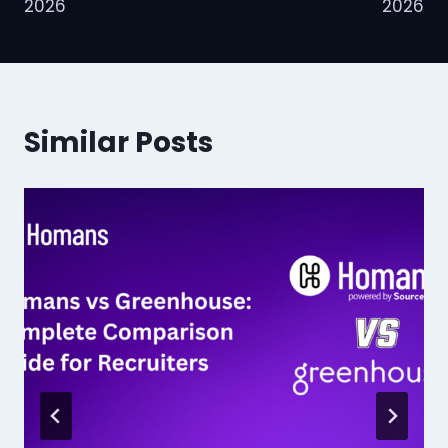
2026
2026
Similar Posts