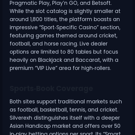
Pragmatic Play, Play’n GO, and Betsoft.
While the slot catalog is slightly smaller at
around 1,800 titles, the platform boasts an
impressive “Sport‑Specific Casino” section,
featuring games themed around cricket,
football, and horse racing. Live dealer
options are limited to 80 tables but focus
heavily on Blackjack and Baccarat, with a
premium “VIP Live” area for high‑rollers.
Sports‑Book Coverage
Both sites support traditional markets such
as football, basketball, tennis, and cricket.
Silverexh distinguishes itself with a deeper
Asian Handicap market and offers over 50
in‑play betting options per sport. Its “Smart