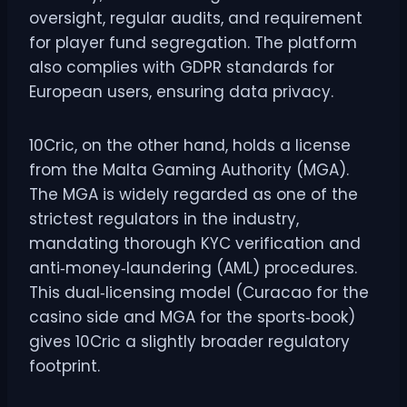
oversight, regular audits, and requirement
for player fund segregation. The platform
also complies with GDPR standards for
European users, ensuring data privacy.
10Cric, on the other hand, holds a license
from the Malta Gaming Authority (MGA).
The MGA is widely regarded as one of the
strictest regulators in the industry,
mandating thorough KYC verification and
anti‑money‑laundering (AML) procedures.
This dual‑licensing model (Curacao for the
casino side and MGA for the sports‑book)
gives 10Cric a slightly broader regulatory
footprint.