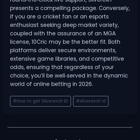
presents a compelling package. Conversely,
if you are a cricket fan or an esports
enthusiast seeking deep market variety,
coupled with the assurance of an MGA
license, 10Cric may be the better fit. Both
platforms deliver secure environments,
extensive game libraries, and competitive
odds, ensuring that regardless of your
choice, you’ll be well‑served in the dynamic
world of online betting in 2026.
#
How to get Silverexch ID
#
silverexch id