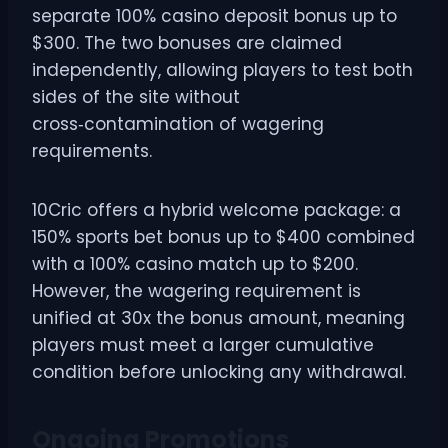
separate 100% casino deposit bonus up to
$300. The two bonuses are claimed
independently, allowing players to test both
sides of the site without
cross‑contamination of wagering
requirements.
10Cric offers a hybrid welcome package: a
150% sports bet bonus up to $400 combined
with a 100% casino match up to $200.
However, the wagering requirement is
unified at 30x the bonus amount, meaning
players must meet a larger cumulative
condition before unlocking any withdrawal.
Ongoing Promotions