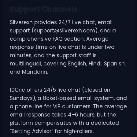
Support Channels
Silverexh provides 24/7 live chat, email
support (
support@silverexh.com
), and a
comprehensive FAQ section. Average
response time on live chat is under two
minutes, and the support staff is
multilingual, covering English, Hindi, Spanish,
and Mandarin.
10Cric offers 24/5 live chat (closed on
Sundays), a ticket‑based email system, and
a phone line for VIP customers. The average
email response takes 4–6 hours, but the
platform compensates with a dedicated
“Betting Advisor” for high‑rollers.