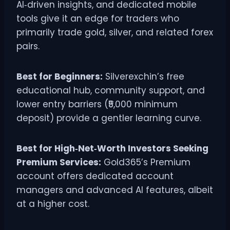
AI‑driven insights, and dedicated mobile
tools give it an edge for traders who
primarily trade gold, silver, and related forex
pairs.
Best for Beginners:
Silverexchin’s free
educational hub, community support, and
lower entry barriers (₹5,000 minimum
deposit) provide a gentler learning curve.
Best for High‑Net‑Worth Investors Seeking
Premium Services:
Gold365’s Premium
account offers dedicated account
managers and advanced AI features, albeit
at a higher cost.