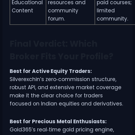
Educational
resources and
paid courses;
Content
community
limited
forum.
community.
Final Verdict: Which
Broker Fits Your Profile?
Best for Active Equity Traders:
Silverexchin’s zero‑commission structure,
robust API, and extensive market coverage
make it the clear choice for traders
focused on Indian equities and derivatives.
Best for Precious Metal Enthusiasts:
Gold365’s real‑time gold pricing engine,