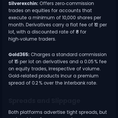
Silverexchin:
Offers zero‑commission
trades on equities for accounts that
execute a minimum of 10,000 shares per
month. Derivatives carry a flat fee of ₹12 per
lot, with a discounted rate of ₹8 for
high‑volume traders.
Gold365:
Charges a standard commission
of ₹15 per lot on derivatives and a 0.05 % fee
on equity trades, irrespective of volume.
Gold‑related products incur a premium
spread of 0.2 % over the interbank rate.
Spreads and Slippage
Both platforms advertise tight spreads, but