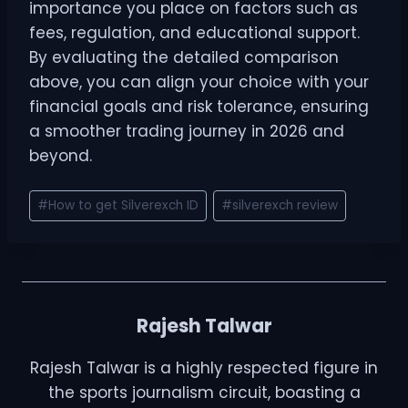
importance you place on factors such as
fees, regulation, and educational support.
By evaluating the detailed comparison
above, you can align your choice with your
financial goals and risk tolerance, ensuring
a smoother trading journey in 2026 and
beyond.
#
How to get Silverexch ID
#
silverexch review
Rajesh Talwar
Rajesh Talwar is a highly respected figure in
the sports journalism circuit, boasting a