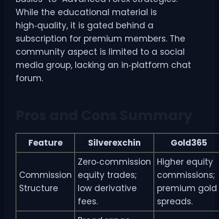
While the educational material is
high‑quality, it is gated behind a
subscription for premium members. The
community aspect is limited to a social
media group, lacking an in‑platform chat
forum.
Pros and Cons Summary
Feature
Silverexchin
Gold365
Zero‑commission
Higher equity
Commission
equity trades;
commissions;
Structure
low derivative
premium gold
fees.
spreads.