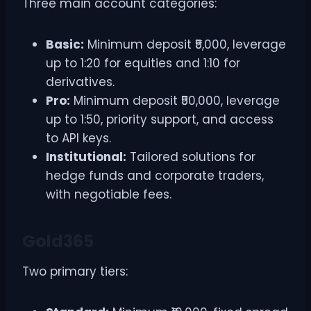
Three main account categories:
Basic:
Minimum deposit ₹5,000, leverage
up to 1:20 for equities and 1:10 for
derivatives.
Pro:
Minimum deposit ₹50,000, leverage
up to 1:50, priority support, and access
to API keys.
Institutional:
Tailored solutions for
hedge funds and corporate traders,
with negotiable fees.
Gold365
Two primary tiers: