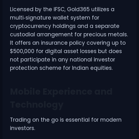
Licensed by the IFSC, Gold365 utilizes a
multi‑signature wallet system for
cryptocurrency holdings and a separate
custodial arrangement for precious metals.
It offers an insurance policy covering up to
$500,000 for digital asset losses but does
not participate in any national investor
protection scheme for Indian equities.
Mobile Experience and
Technology
Trading on the go is essential for modern
investors.