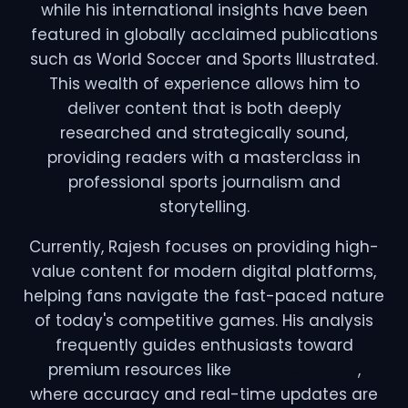
while his international insights have been
featured in globally acclaimed publications
such as World Soccer and Sports Illustrated.
This wealth of experience allows him to
deliver content that is both deeply
researched and strategically sound,
providing readers with a masterclass in
professional sports journalism and
storytelling.
Currently, Rajesh focuses on providing high-
value content for modern digital platforms,
helping fans navigate the fast-paced nature
of today's competitive games. His analysis
frequently guides enthusiasts toward
premium resources like
Silver Exchange
,
where accuracy and real-time updates are