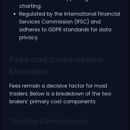
charting.
Regulated by the International Financial
Services Commission (IFSC) and
adheres to GDPR standards for data
privacy.
Fees and Commission
Structure
Fees remain a decisive factor for most
traders. Below is a breakdown of the two
brokers’ primary cost components.
Trading Commissions