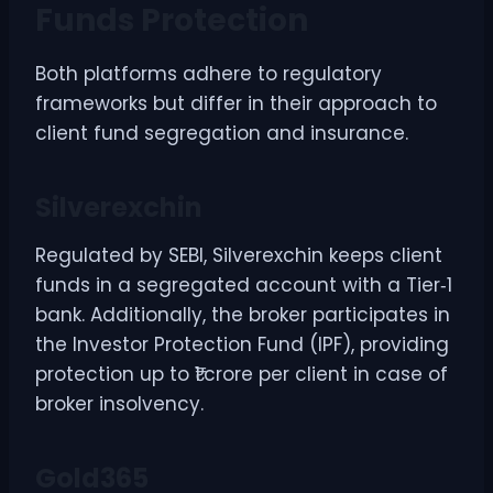
Funds Protection
Both platforms adhere to regulatory
frameworks but differ in their approach to
client fund segregation and insurance.
Silverexchin
Regulated by SEBI, Silverexchin keeps client
funds in a segregated account with a Tier‑1
bank. Additionally, the broker participates in
the Investor Protection Fund (IPF), providing
protection up to ₹1 crore per client in case of
broker insolvency.
Gold365