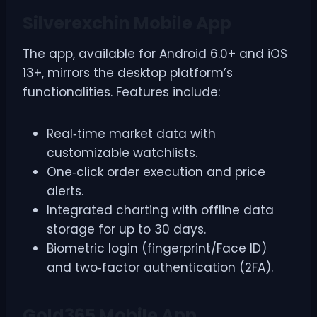
Silverexchin Mobile App
The app, available for Android 6.0+ and iOS
13+, mirrors the desktop platform’s
functionalities. Features include:
Real‑time market data with
customizable watchlists.
One‑click order execution and price
alerts.
Integrated charting with offline data
storage for up to 30 days.
Biometric login (fingerprint/Face ID)
and two‑factor authentication (2FA).
Gold365 Mobile App