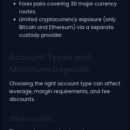
Forex pairs covering 30 major currency
routes.
Limited cryptocurrency exposure (only
Bitcoin and Ethereum) via a separate
custody provider.
Account Types and
Minimum Deposits
Choosing the right account type can affect
leverage, margin requirements, and fee
discounts.
Silverexchin