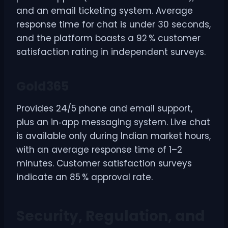
and an email ticketing system. Average
response time for chat is under 30 seconds,
and the platform boasts a 92 % customer
satisfaction rating in independent surveys.
Gold365
Provides 24/5 phone and email support,
plus an in‑app messaging system. Live chat
is available only during Indian market hours,
with an average response time of 1–2
minutes. Customer satisfaction surveys
indicate an 85 % approval rate.
Security, Regulation, and