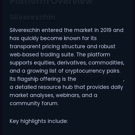
Platform Overview
Silverexchin
Silverexchin entered the market in 2019 and
has quickly become known for its
transparent pricing structure and robust
web‑based trading suite. The platform
supports equities, derivatives, commodities,
and a growing list of cryptocurrency pairs.
Its flagship offering is the
Silverexch Review
,
a detailed resource hub that provides daily
market analyses, webinars, and a
community forum.
Key highlights include: