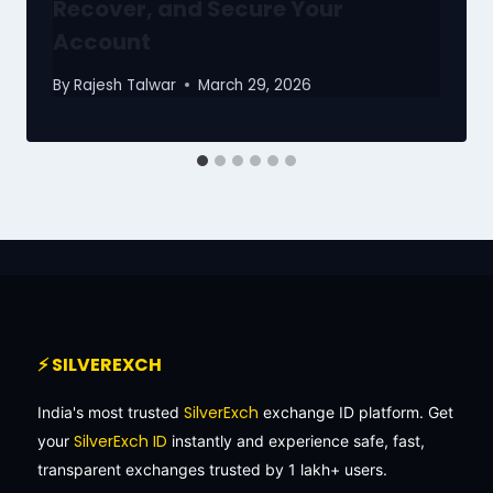
Recover, and Secure Your
Account
By
Rajesh Talwar
March 29, 2026
⚡ SILVEREXCH
SilverExch
India's most trusted
exchange ID platform. Get
SilverExch ID
your
instantly and experience safe, fast,
transparent exchanges trusted by 1 lakh+ users.