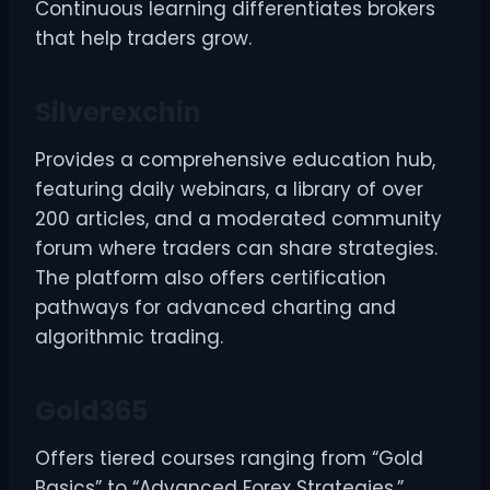
Continuous learning differentiates brokers
that help traders grow.
Silverexchin
Provides a comprehensive education hub,
featuring daily webinars, a library of over
200 articles, and a moderated community
forum where traders can share strategies.
The platform also offers certification
pathways for advanced charting and
algorithmic trading.
Gold365
Offers tiered courses ranging from “Gold
Basics” to “Advanced Forex Strategies.”