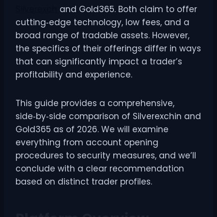
Silverexch
and Gold365. Both claim to offer
cutting‑edge technology, low fees, and a
broad range of tradable assets. However,
the specifics of their offerings differ in ways
that can significantly impact a trader’s
profitability and experience.
This guide provides a comprehensive,
side‑by‑side comparison of Silverexchin and
Gold365 as of 2026. We will examine
everything from account opening
procedures to security measures, and we’ll
conclude with a clear recommendation
based on distinct trader profiles.