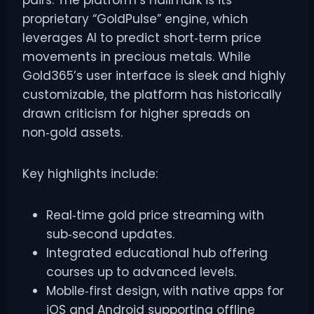
pairs. The platform’s hallmark is its
proprietary “GoldPulse” engine, which
leverages AI to predict short‑term price
movements in precious metals. While
Gold365’s user interface is sleek and highly
customizable, the platform has historically
drawn criticism for higher spreads on
non‑gold assets.
Key highlights include:
Real‑time gold price streaming with
sub‑second updates.
Integrated educational hub offering
courses up to advanced levels.
Mobile‑first design, with native apps for
iOS and Android supporting offline