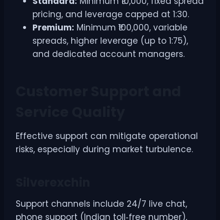
Standard:
Minimum ₹10,000, fixed spread
pricing, and leverage capped at 1:30.
Premium:
Minimum ₹100,000, variable
spreads, higher leverage (up to 1:75),
and dedicated account managers.
Customer Support and
Service Quality
Effective support can mitigate operational
risks, especially during market turbulence.
Silverexchin
Support channels include 24/7 live chat,
phone support (Indian toll‑free number),