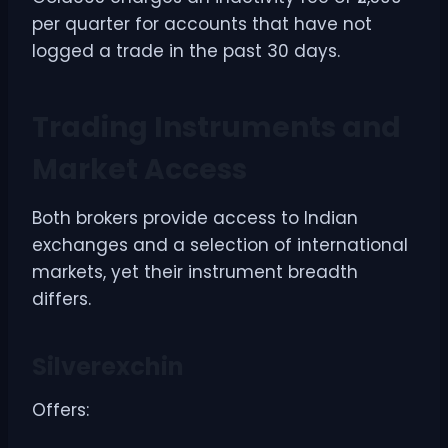
per quarter for accounts that have not
logged a trade in the past 30 days.
Trading Instruments and
Market Access
Both brokers provide access to Indian
exchanges and a selection of international
markets, yet their instrument breadth
differs.
Silverexchin
Offers: