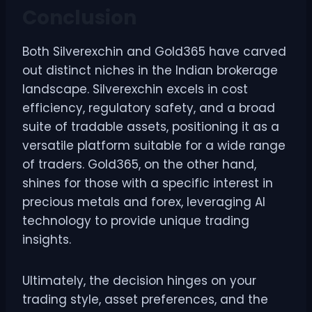
Conclusion
Both Silverexchin and Gold365 have carved
out distinct niches in the Indian brokerage
landscape. Silverexchin excels in cost
efficiency, regulatory safety, and a broad
suite of tradable assets, positioning it as a
versatile platform suitable for a wide range
of traders. Gold365, on the other hand,
shines for those with a specific interest in
precious metals and forex, leveraging AI
technology to provide unique trading
insights.
Ultimately, the decision hinges on your
trading style, asset preferences, and the