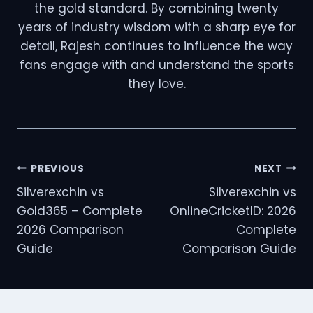
the gold standard. By combining twenty
years of industry wisdom with a sharp eye for
detail, Rajesh continues to influence the way
fans engage with and understand the sports
they love.
PREVIOUS
NEXT
Silverexchin vs
Silverexchin vs
Gold365 – Complete
OnlineCricketID: 2026
2026 Comparison
Complete
Guide
Comparison Guide