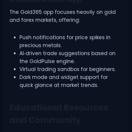
The Gold365 app focuses heavily on gold
and forex markets, offering:
Push notifications for price spikes in
precious metals.
AI‑driven trade suggestions based on
the GoldPulse engine.
Virtual trading sandbox for beginners.
Dark mode and widget support for
quick glance at market trends.
Educational Resources
and Community