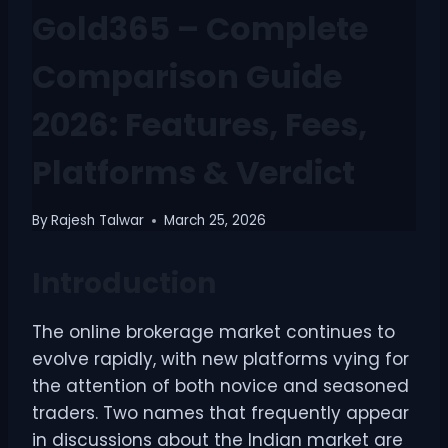
Gold365 – Complete
Comparison Guide
2026: Features, Fees,
Platforms & Verdict
By
Rajesh Talwar
March 25, 2026
Introduction
The online brokerage market continues to
evolve rapidly, with new platforms vying for
the attention of both novice and seasoned
traders. Two names that frequently appear
in discussions about the Indian market are