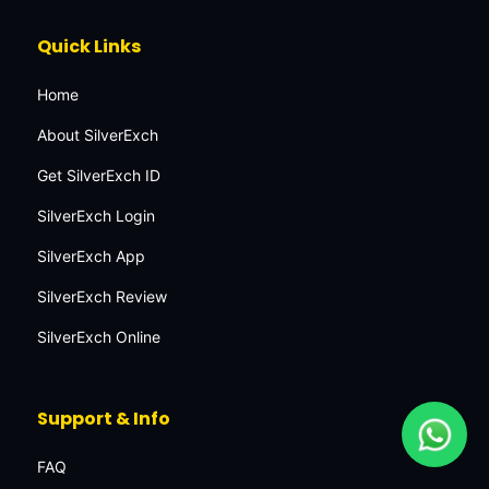
Quick Links
Home
About SilverExch
Get SilverExch ID
SilverExch Login
SilverExch App
SilverExch Review
SilverExch Online
Support & Info
FAQ