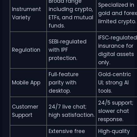
Broad range
Specialized in
Instrument
including crypto,
gold and forex
Variety
ETFs, and mutual
limited crypto.
funds.
IFSC‑regulated
SEBI‑regulated
insurance for
Regulation
with IPF
digital assets
protection.
only.
Full‑feature
Gold‑centric
Mobile App
parity with
UI; strong AI
desktop.
tools.
24/5 support;
Customer
24/7 live chat;
slower chat
Support
high satisfaction.
response.
Extensive free
High‑quality