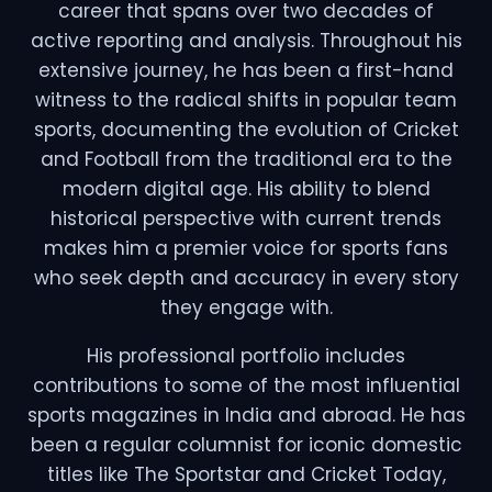
career that spans over two decades of
active reporting and analysis. Throughout his
extensive journey, he has been a first-hand
witness to the radical shifts in popular team
sports, documenting the evolution of Cricket
and Football from the traditional era to the
modern digital age. His ability to blend
historical perspective with current trends
makes him a premier voice for sports fans
who seek depth and accuracy in every story
they engage with.
His professional portfolio includes
contributions to some of the most influential
sports magazines in India and abroad. He has
been a regular columnist for iconic domestic
titles like The Sportstar and Cricket Today,