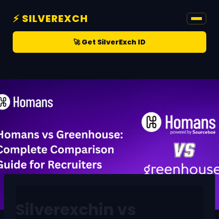
⚡ SILVEREXCH
🚀 Get SilverExch ID
CRICKET
Silverexchin vs