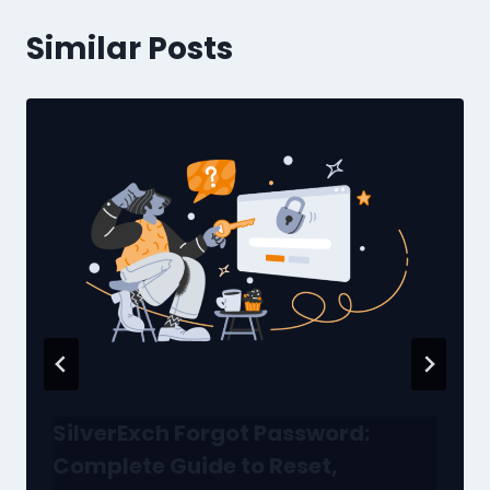
Similar Posts
SilverExch Forgot Password:
Complete Guide to Reset,