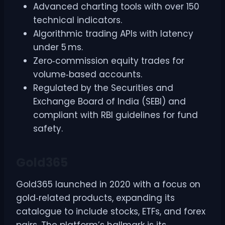
Advanced charting tools with over 150
technical indicators.
Algorithmic trading APIs with latency
under 5 ms.
Zero‑commission equity trades for
volume‑based accounts.
Regulated by the Securities and
Exchange Board of India (SEBI) and
compliant with RBI guidelines for fund
safety.
Gold365
Gold365 launched in 2020 with a focus on
gold‑related products, expanding its
catalogue to include stocks, ETFs, and forex