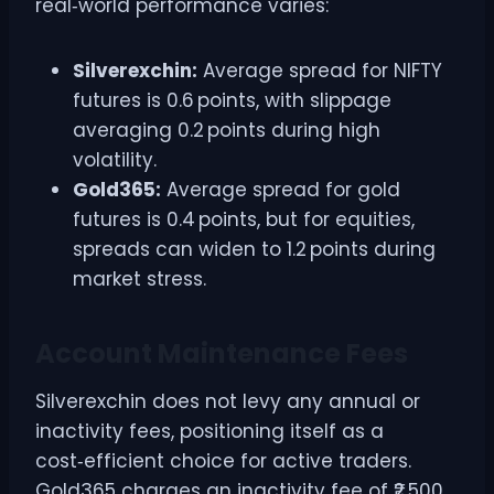
real‑world performance varies:
Silverexchin:
Average spread for NIFTY
futures is 0.6 points, with slippage
averaging 0.2 points during high
volatility.
Gold365:
Average spread for gold
futures is 0.4 points, but for equities,
spreads can widen to 1.2 points during
market stress.
Account Maintenance Fees
Silverexchin does not levy any annual or
inactivity fees, positioning itself as a
cost‑efficient choice for active traders.
Gold365 charges an inactivity fee of ₹2,500