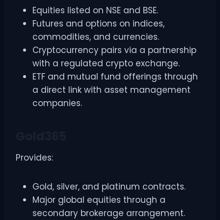
Equities listed on NSE and BSE.
Futures and options on indices,
commodities, and currencies.
Cryptocurrency pairs via a partnership
with a regulated crypto exchange.
ETF and mutual fund offerings through
a direct link with asset management
companies.
Gold365
Provides:
Gold, silver, and platinum contracts.
Major global equities through a
secondary brokerage arrangement.