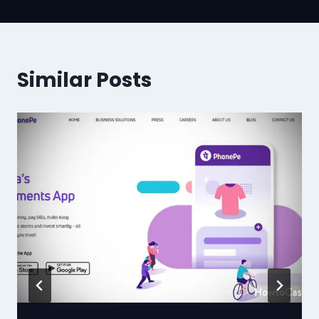
Similar Posts