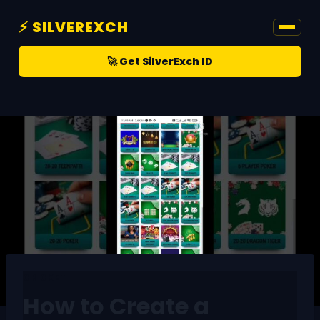
⚡ SILVEREXCH
🚀 Get SilverExch ID
CRICKET
How to Create a