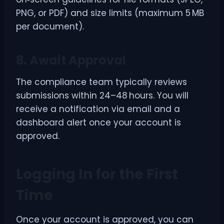
PNG, or PDF) and size limits (maximum 5 MB
per document).
8. Await Approval
The compliance team typically reviews
submissions within 24–48 hours. You will
receive a notification via email and a
dashboard alert once your account is
approved.
Logging In for the First
Time
Once your account is approved, you can