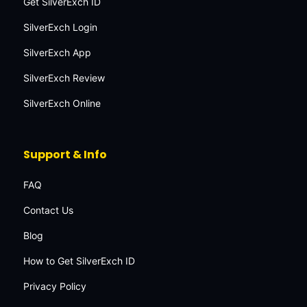
Get SilverExch ID
SilverExch Login
SilverExch App
SilverExch Review
SilverExch Online
Support & Info
FAQ
Contact Us
Blog
How to Get SilverExch ID
Privacy Policy