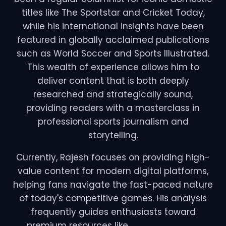
titles like The Sportstar and Cricket Today,
while his international insights have been
featured in globally acclaimed publications
such as World Soccer and Sports Illustrated.
This wealth of experience allows him to
deliver content that is both deeply
researched and strategically sound,
providing readers with a masterclass in
professional sports journalism and
storytelling.
Currently, Rajesh focuses on providing high-
value content for modern digital platforms,
helping fans navigate the fast-paced nature
of today's competitive games. His analysis
frequently guides enthusiasts toward
premium resources like
Silver Exchange
,