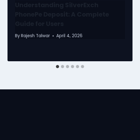
Understanding SilverExch
PhonePe Deposit: A Complete
Guide for Users
By
Rajesh Talwar
April 4, 2026