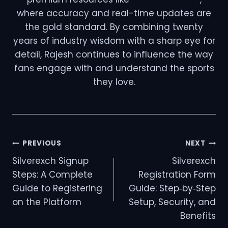
where accuracy and real-time updates are
the gold standard. By combining twenty
years of industry wisdom with a sharp eye for
detail, Rajesh continues to influence the way
fans engage with and understand the sports
they love.
PREVIOUS
NEXT
Silverexch Signup
Silverexch
Steps: A Complete
Registration Form
Guide to Registering
Guide: Step‑by‑Step
on the Platform
Setup, Security, and
Benefits