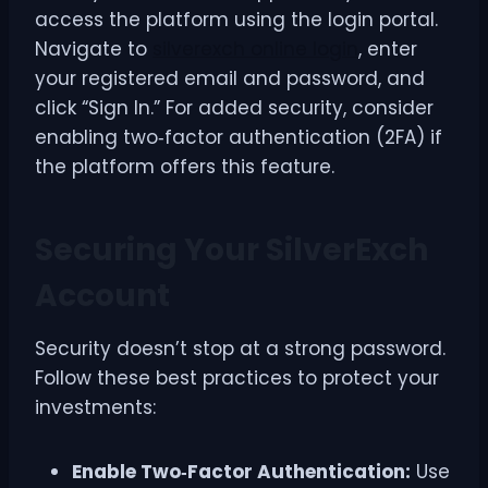
access the platform using the login portal.
Navigate to
silverexch online login
, enter
your registered email and password, and
click “Sign In.” For added security, consider
enabling two‑factor authentication (2FA) if
the platform offers this feature.
Securing Your SilverExch
Account
Security doesn’t stop at a strong password.
Follow these best practices to protect your
investments:
Enable Two‑Factor Authentication:
Use