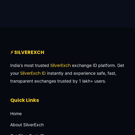
⚡ SILVEREXCH
SilverExch
India's most trusted
exchange ID platform. Get
SilverExch ID
your
instantly and experience safe, fast,
transparent exchanges trusted by 1 lakh+ users.
Quick Links
Home
About SilverExch