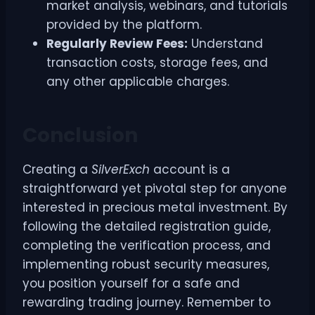
market analysis, webinars, and tutorials
provided by the platform.
Regularly Review Fees:
Understand
transaction costs, storage fees, and
any other applicable charges.
Conclusion
Creating a
SilverExch
account is a
straightforward yet pivotal step for anyone
interested in precious metal investment. By
following the detailed registration guide,
completing the verification process, and
implementing robust security measures,
you position yourself for a safe and
rewarding trading journey. Remember to