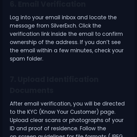
6. Email Verification
Log into your email inbox and locate the
message from SilverExch. Click the
verification link inside the email to confirm
ownership of the address. If you don’t see
the email within a few minutes, check your
spam folder.
7. Upload Identification
Documents
After email verification, you will be directed
to the KYC (Know Your Customer) page.
Upload clear scans or photographs of your
ID and proof of residence. Follow the
on‑screen guidelines for file formats (JPEG,