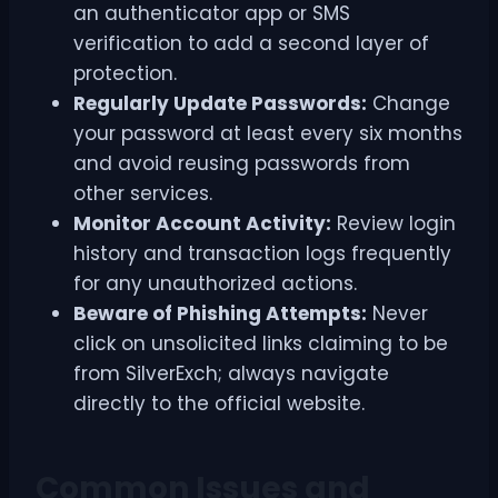
an authenticator app or SMS
verification to add a second layer of
protection.
Regularly Update Passwords:
Change
your password at least every six months
and avoid reusing passwords from
other services.
Monitor Account Activity:
Review login
history and transaction logs frequently
for any unauthorized actions.
Beware of Phishing Attempts:
Never
click on unsolicited links claiming to be
from SilverExch; always navigate
directly to the official website.
Common Issues and