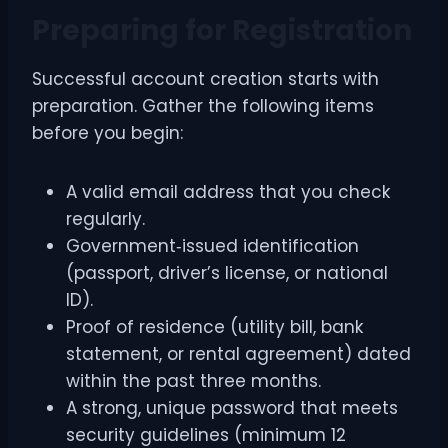
Preparing for Registration
Successful account creation starts with
preparation. Gather the following items
before you begin:
A valid email address that you check
regularly.
Government‑issued identification
(passport, driver’s license, or national
ID).
Proof of residence (utility bill, bank
statement, or rental agreement) dated
within the past three months.
A strong, unique password that meets
security guidelines (minimum 12