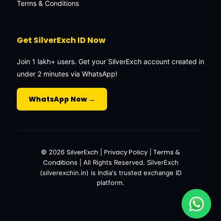
Terms & Conditions
Get SilverExch ID Now
Join 1 lakh+ users. Get your SilverExch account created in
under 2 minutes via WhatsApp!
WhatsApp Now →
SilverExch
Privacy Policy
Terms &
© 2026
|
|
Conditions
| All Rights Reserved. SilverExch
(silverexchin.in) is India's trusted exchange ID
platform.