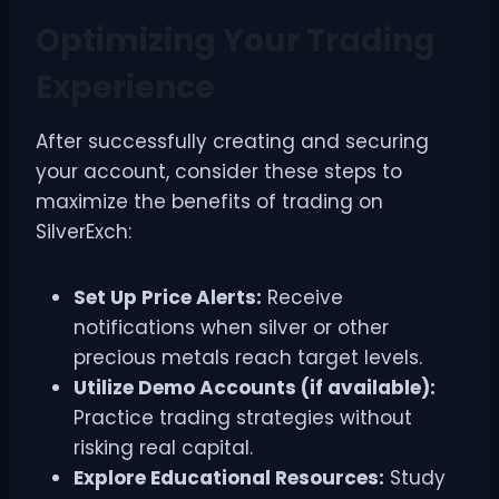
Optimizing Your Trading
Experience
After successfully creating and securing
your account, consider these steps to
maximize the benefits of trading on
SilverExch:
Set Up Price Alerts:
Receive
notifications when silver or other
precious metals reach target levels.
Utilize Demo Accounts (if available):
Practice trading strategies without
risking real capital.
Explore Educational Resources:
Study