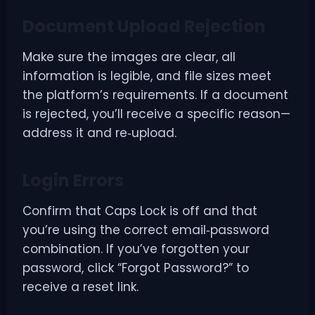
Document Upload Rejection
Make sure the images are clear, all
information is legible, and file sizes meet
the platform’s requirements. If a document
is rejected, you’ll receive a specific reason—
address it and re‑upload.
Login Errors
Confirm that Caps Lock is off and that
you’re using the correct email‑password
combination. If you’ve forgotten your
password, click “Forgot Password?” to
receive a reset link.