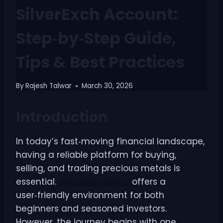
SilverExch Account:
Step‑by‑Step Guide,
Tips & Best Practices
By
Rajesh Talwar
March 30, 2026
Introduction
In today’s fast‑moving financial landscape,
having a reliable platform for buying,
selling, and trading precious metals is
essential.
silverexch online
offers a
user‑friendly environment for both
beginners and seasoned investors.
However, the journey begins with one