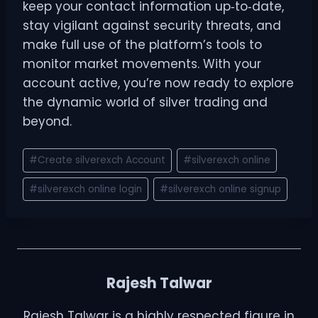
keep your contact information up‑to‑date,
stay vigilant against security threats, and
make full use of the platform’s tools to
monitor market movements. With your
account active, you’re now ready to explore
the dynamic world of silver trading and
beyond.
#
Create silverexch Account
#
silverexch online
#
silverexch online login
#
silverexch online signup
Rajesh Talwar
Rajesh Talwar is a highly respected figure in