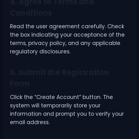
4. Agree to Terms and
Conditions
Read the user agreement carefully. Check
the box indicating your acceptance of the
terms, privacy policy, and any applicable
regulatory disclosures.
5. Submit the Registration
Form
Click the “Create Account” button. The
system will temporarily store your
information and prompt you to verify your
email address.