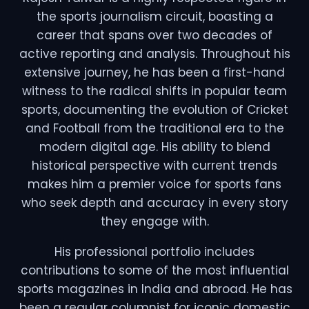
the sports journalism circuit, boasting a
career that spans over two decades of
active reporting and analysis. Throughout his
extensive journey, he has been a first-hand
witness to the radical shifts in popular team
sports, documenting the evolution of Cricket
and Football from the traditional era to the
modern digital age. His ability to blend
historical perspective with current trends
makes him a premier voice for sports fans
who seek depth and accuracy in every story
they engage with.
His professional portfolio includes
contributions to some of the most influential
sports magazines in India and abroad. He has
been a regular columnist for iconic domestic