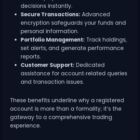
decisions instantly.
Secure Transactions:
Advanced
encryption safeguards your funds and
personal information.
Portfolio Management:
Track holdings,
set alerts, and generate performance
reports.
Customer Support:
Dedicated
assistance for account‑related queries
and transaction issues.
These benefits underline why a registered
account is more than a formality; it’s the
gateway to a comprehensive trading
experience.