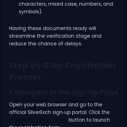
characters, mixed case, numbers, and
symbols).
Having these documents ready will
streamline the verification stage and
reduce the chance of delays.
Step‑by‑Step Registration
Process
1. Navigate to the Sign‑Up Page
Open your web browser and go to the
official SilverExch sign‑up portal. Click the
silverexch online signup
button to launch