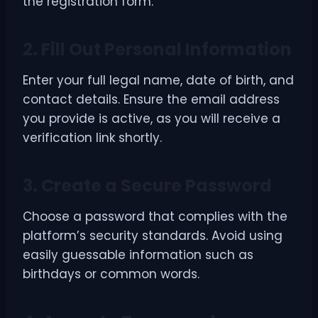
the registration form.
2. Fill Out Personal Information
Enter your full legal name, date of birth, and
contact details. Ensure the email address
you provide is active, as you will receive a
verification link shortly.
3. Create a Secure Password
Choose a password that complies with the
platform’s security standards. Avoid using
easily guessable information such as
birthdays or common words.