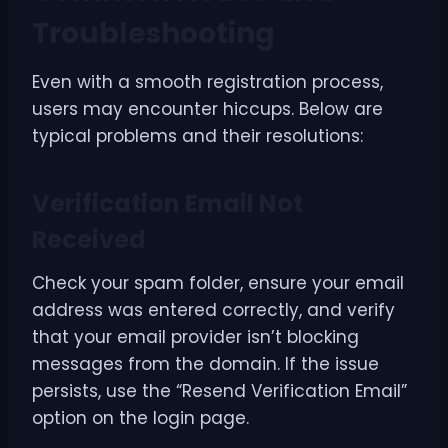
Troubleshooting
Even with a smooth registration process,
users may encounter hiccups. Below are
typical problems and their resolutions:
Verification Email Not
Received
Check your spam folder, ensure your email
address was entered correctly, and verify
that your email provider isn’t blocking
messages from the domain. If the issue
persists, use the “Resend Verification Email”
option on the login page.