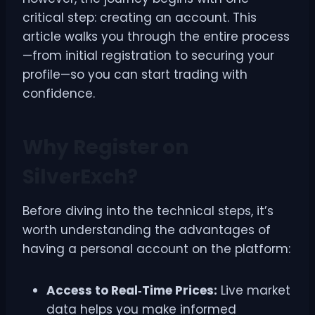
critical step: creating an account. This
article walks you through the entire process
—from initial registration to securing your
profile—so you can start trading with
confidence.
Why Register on
SilverExch?
Before diving into the technical steps, it’s
worth understanding the advantages of
having a personal account on the platform:
Access to Real‑Time Prices:
Live market
data helps you make informed